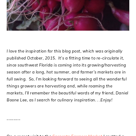
I love the inspiration for this blog post, which was originally
published October, 2015. It’s a fitting time to re-circulate it,
since southwest Florida is coming into its growing/harvesting
season after a long, hot summer, and farmer’s markets are in
full swing. So, I’m looking forward to seeing all the wonderful
things growers are harvesting and, while roaming the
markets, I’ll remember the beautiful words of my friend, Daniel
Boone Lee, as I search for culinary inspiration. . .Enjoy!
______