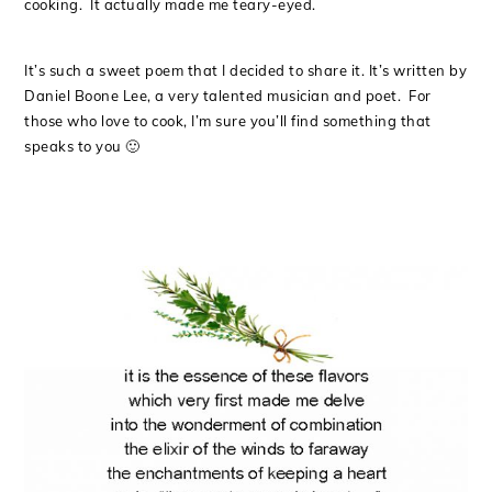
cooking. It actually made me teary-eyed.
It’s such a sweet poem that I decided to share it. It’s written by
Daniel Boone Lee, a very talented musician and poet. For
those who love to cook, I’m sure you’ll find something that
speaks to you 🙂