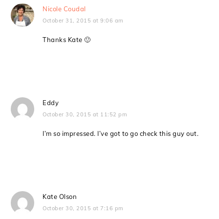
Nicole Coudal
October 31, 2015 at 9:06 am
Thanks Kate 🙂
Eddy
October 30, 2015 at 11:52 pm
I’m so impressed. I’ve got to go check this guy out.
Kate Olson
October 30, 2015 at 7:16 pm