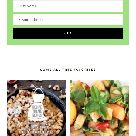
SOME ALL-TIME FAVORITES