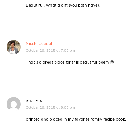
Beautiful. What a gift (you both have)!
Nicole Coudal
October 29, 2015 at 7:06 pm
That’s a great place for this beautiful poem 🙂
Suzi Fox
October 29, 2015 at 6:03 pm
printed and placed in my favorite family recipe book.