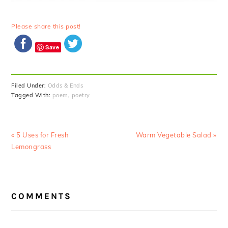
Please share this post!
Save
Filed Under:
Odds & Ends
Tagged With:
poem
,
poetry
Previous
Next
« 5 Uses for Fresh
Warm Vegetable Salad »
Post:
Post:
Lemongrass
READER
COMMENTS
INTERACTIONS