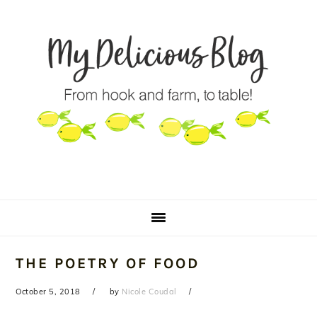
Skip
Skip
Skip
to
to
to
primary
main
primary
navigation
content
sidebar
THE POETRY OF FOOD
October 5, 2018
by
Nicole Coudal