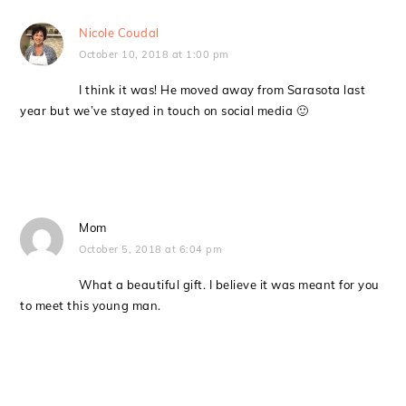
Nicole Coudal
October 10, 2018 at 1:00 pm
I think it was! He moved away from Sarasota last
year but we’ve stayed in touch on social media 🙂
Mom
October 5, 2018 at 6:04 pm
What a beautiful gift. I believe it was meant for you
to meet this young man.