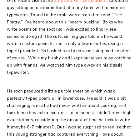
On a recent visit to the
Sarasota Farmers Market
I spotted a
guy sitting on a chair in front of a tiny table with a manual
typewriter. Taped to the table was a sign that read “Free
Poetry.” I’ve heard about this “poetry busking” (folks who
write poems on the spot) so I was excited to finally see
someone doing it! The cute, smiling guy told me he would
write a custom poem for me in only a few minutes, using a
topic I provided. So I asked him to do something food-related,
of course. While my hubby and I kept ourselves busy catching
up with friends, we watched him type away on his classic
typewriter.
He soon produced a little purple sheet on which was a
perfectly typed poem, all in lower case. He said it was a bit
challenging, since he had never written about cooking, so it
took him a few extra minutes. To be honest, I didn’t have high
expectations, considering the amount of time he took to write
it (maybe 6-7 minutes?). But I was so surprised to realize that
this young stranger had captured everything I love about