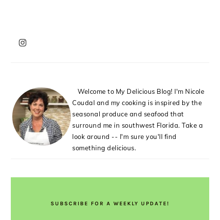
PRIMARY
SIDEBAR
Welcome to My Delicious Blog! I'm Nicole
Coudal and my cooking is inspired by the
seasonal produce and seafood that
surround me in southwest Florida. Take a
look around -- I'm sure you'll find
something delicious.
SUBSCRIBE FOR A WEEKLY UPDATE!