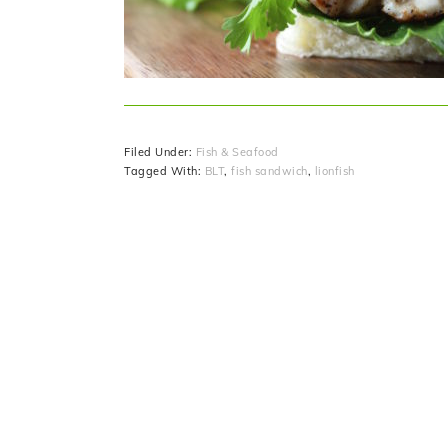
Filed Under:
Fish & Seafood
Tagged With:
BLT
,
fish sandwich
,
lionfish