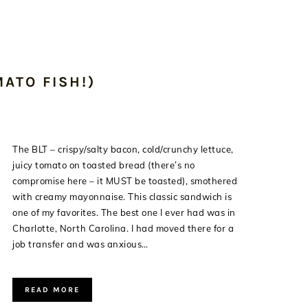
ATO FISH!)
The BLT – crispy/salty bacon, cold/crunchy lettuce,
juicy tomato on toasted bread (there’s no
compromise here – it MUST be toasted), smothered
with creamy mayonnaise. This classic sandwich is
one of my favorites. The best one I ever had was in
Charlotte, North Carolina. I had moved there for a
job transfer and was anxious…
READ MORE