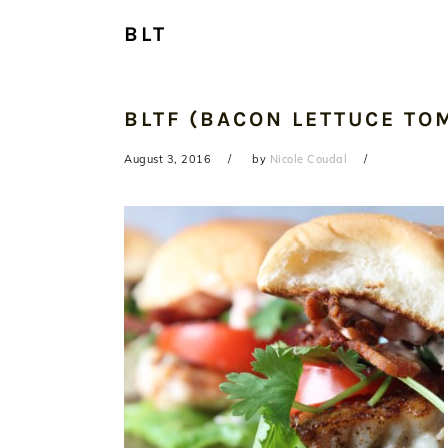
BLT
BLTF (BACON LETTUCE TOM
August 3, 2016
by
Nicole Coudal