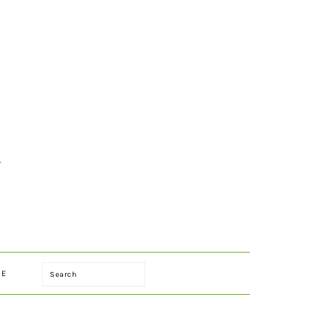
Search
LE