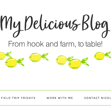
FIELD TRIP FRIDAYS
WORK WITH ME
CONTACT NICO