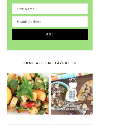
SOME ALL-TIME FAVORITES