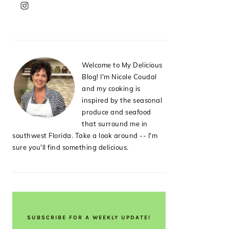
PRIMARY
SIDEBAR
Welcome to My Delicious
Blog! I'm Nicole Coudal
and my cooking is
inspired by the seasonal
produce and seafood
that surround me in
southwest Florida. Take a look around -- I'm
sure you'll find something delicious.
SUBSCRIBE FOR A WEEKLY UPDATE!