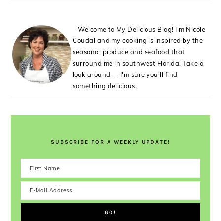
Welcome to My Delicious Blog! I'm Nicole
Coudal and my cooking is inspired by the
seasonal produce and seafood that
surround me in southwest Florida. Take a
look around -- I'm sure you'll find
something delicious.
SUBSCRIBE FOR A WEEKLY UPDATE!