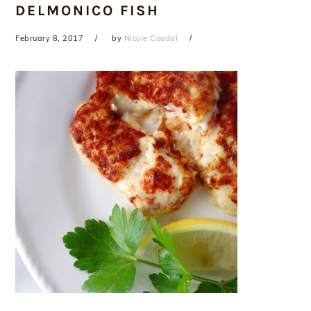
DELMONICO FISH
February 8, 2017
by
Nicole Coudal