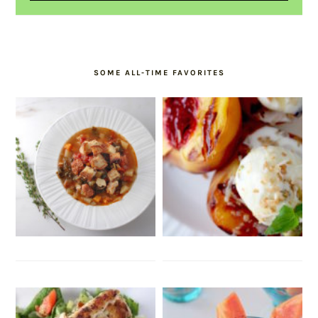
SOME ALL-TIME FAVORITES