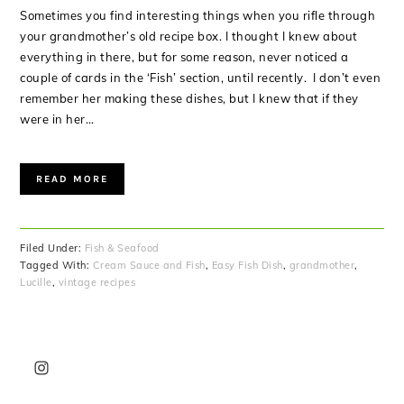
Sometimes you find interesting things when you rifle through
your grandmother’s old recipe box. I thought I knew about
everything in there, but for some reason, never noticed a
couple of cards in the ‘Fish’ section, until recently. I don’t even
remember her making these dishes, but I knew that if they
were in her…
READ MORE
Filed Under:
Fish & Seafood
Tagged With:
Cream Sauce and Fish
,
Easy Fish Dish
,
grandmother
,
Lucille
,
vintage recipes
PRIMARY
SIDEBAR