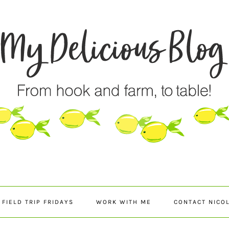
FIELD TRIP FRIDAYS
WORK WITH ME
CONTACT NICO