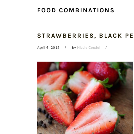
FOOD COMBINATIONS
STRAWBERRIES, BLACK PE
April 6, 2018
by
Nicole Coudal