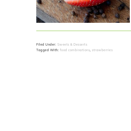
Filed Under:
Sweets & Desserts
Tagged With:
food combinations
,
strawberries