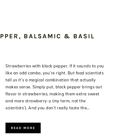
PPER, BALSAMIC & BASIL
Strawberries with black pepper. If it sounds to you
like an odd combo, you’re right. But food scientists
tell us it’s a magical combination that actually
makes sense. Simply put, black pepper brings out
flavor in strawberries, making them extra sweet
and more strawberry-y (my term, not the
scientists’). And you don’t really taste the…
READ MORE