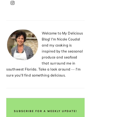
PRIMARY
SIDEBAR
Welcome to My Delicious
Blog! I'm Nicole Coudal
and my cooking is
inspired by the seasonal
produce and seafood
that surround me in
southwest Florida. Take a look around -- I'm
sure you'll find something delicious.
SUBSCRIBE FOR A WEEKLY UPDATE!