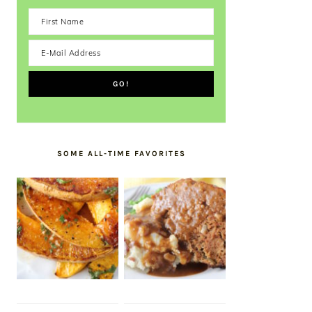
SOME ALL-TIME FAVORITES