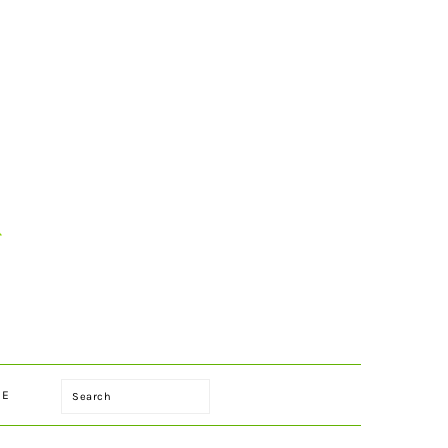
Search
LE