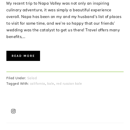
My recent trip to Napa Valley was not only an inspiring
culinary adventure, it was simply a beautiful experience
overall. Napa has been on my and my husband’s list of places
to visit for some time, and we’re so happy that our friends’
wedding was the catalyst to get us there! Travel offers many
benefits,…
READ MORE
Filed Under:
Salad
Tagged With:
california
,
kale
,
red russian kale
PRIMARY
SIDEBAR