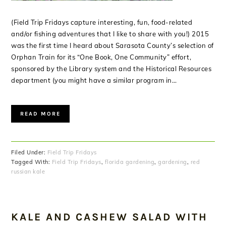
(Field Trip Fridays capture interesting, fun, food-related
and/or fishing adventures that I like to share with you!) 2015
was the first time I heard about Sarasota County’s selection of
Orphan Train for its “One Book, One Community” effort,
sponsored by the Library system and the Historical Resources
department (you might have a similar program in…
READ MORE
Filed Under:
Field Trip Fridays
Tagged With:
Field Trip Fridays
,
florida gardening
,
gardening
,
red
russian kale
KALE AND CASHEW SALAD WITH