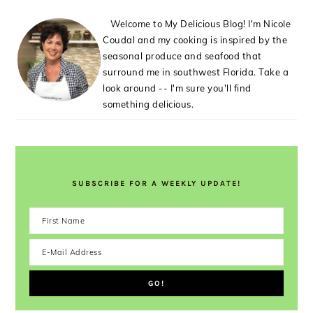
Welcome to My Delicious Blog! I'm Nicole
Coudal and my cooking is inspired by the
seasonal produce and seafood that
surround me in southwest Florida. Take a
look around -- I'm sure you'll find
something delicious.
SUBSCRIBE FOR A WEEKLY UPDATE!