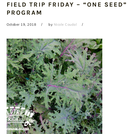
FIELD TRIP FRIDAY – “ONE SEED”
PROGRAM
October 19, 2018
by
Nicole Coudal