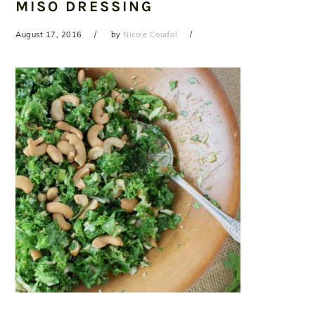
MISO DRESSING
August 17, 2016
by
Nicole Coudal