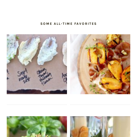
SOME ALL-TIME FAVORITES