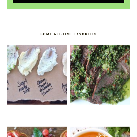
SOME ALL-TIME FAVORITES