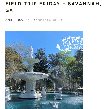
FIELD TRIP FRIDAY – SAVANNAH,
GA
April 8, 2022
by
Nicole Coudal