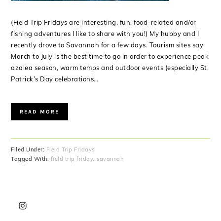
(Field Trip Fridays are interesting, fun, food-related and/or
fishing adventures I like to share with you!) My hubby and I
recently drove to Savannah for a few days. Tourism sites say
March to July is the best time to go in order to experience peak
azalea season, warm temps and outdoor events (especially St.
Patrick’s Day celebrations…
READ MORE
Filed Under:
Field Trip Fridays
Tagged With:
field trip friday
,
savannah
PRIMARY
SIDEBAR