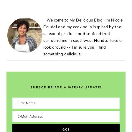
Welcome to My Delicious Blog! I'm Nicole
Coudal and my cooking is inspired by the
seasonal produce and seafood that
surround me in southwest Florida. Take a
look around -- I'm sure you'll find
something delicious.
SUBSCRIBE FOR A WEEKLY UPDATE!