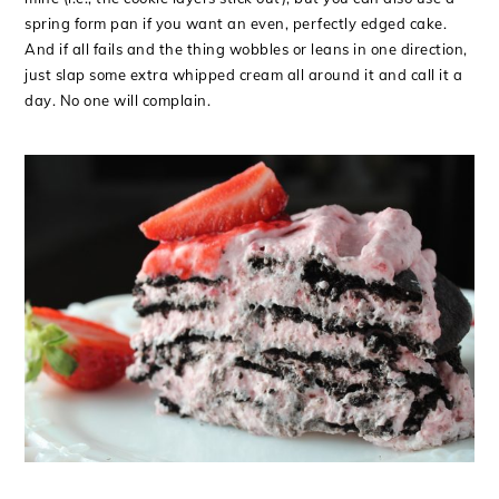
spring form pan if you want an even, perfectly edged cake.
And if all fails and the thing wobbles or leans in one direction,
just slap some extra whipped cream all around it and call it a
day. No one will complain.