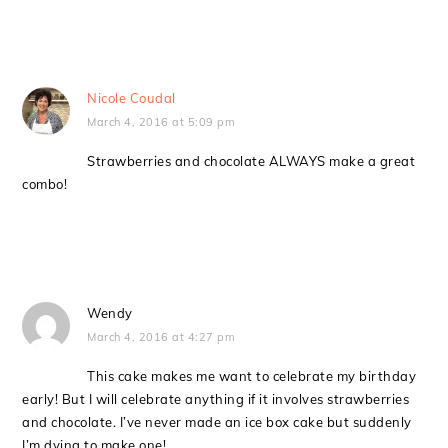
Nicole Coudal
March 4, 2016 at 5:09 pm
Strawberries and chocolate ALWAYS make a great
combo!
Wendy
March 4, 2016 at 4:27 pm
This cake makes me want to celebrate my birthday
early! But I will celebrate anything if it involves strawberries
and chocolate. I’ve never made an ice box cake but suddenly
I’m dying to make one!