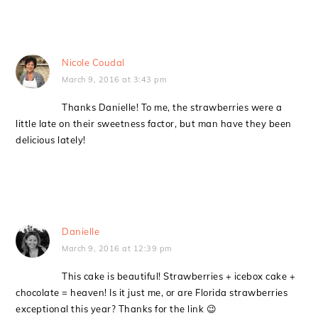
Nicole Coudal
March 9, 2016 at 3:43 pm
Thanks Danielle! To me, the strawberries were a
little late on their sweetness factor, but man have they been
delicious lately!
Danielle
March 9, 2016 at 12:39 pm
This cake is beautiful! Strawberries + icebox cake +
chocolate = heaven! Is it just me, or are Florida strawberries
exceptional this year? Thanks for the link 😉