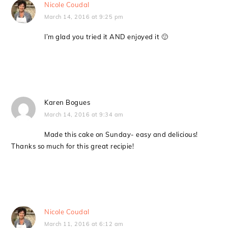
Nicole Coudal
March 14, 2016 at 9:25 pm
I’m glad you tried it AND enjoyed it 🙂
Karen Bogues
March 14, 2016 at 9:34 am
Made this cake on Sunday- easy and delicious!
Thanks so much for this great recipie!
Nicole Coudal
March 11, 2016 at 6:12 am