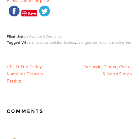
Please share this post!
Save
Filed Under:
Sweets & Desserts
Tagged With:
chocolate cookies
,
icebox
,
refrigerator cake
,
strawberries
Previous
Next
« Field Trip Friday –
Turmeric, Ginger, Carrot
Post:
Post:
Kumquat Growers
& Napa Slaw »
Festival
READER
COMMENTS
INTERACTIONS