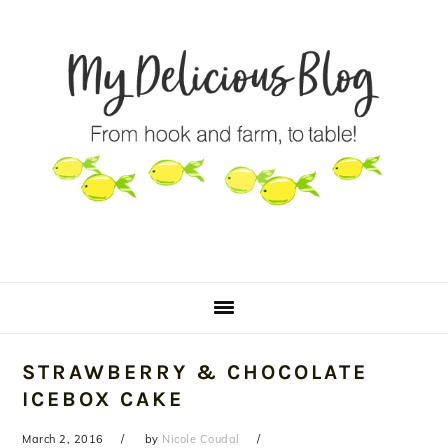
Skip
Skip
Skip
to
to
to
primary
main
primary
navigation
content
sidebar
STRAWBERRY & CHOCOLATE
ICEBOX CAKE
March 2, 2016
by
Nicole Coudal