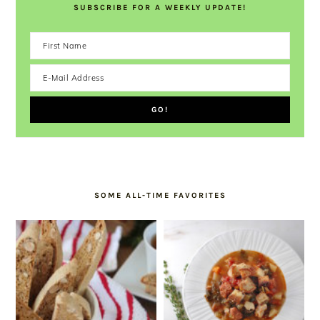
SUBSCRIBE FOR A WEEKLY UPDATE!
SOME ALL-TIME FAVORITES