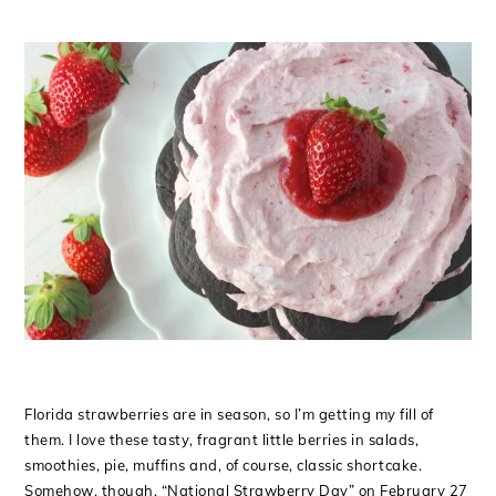
Florida strawberries are in season, so I’m getting my fill of
them. I love these tasty, fragrant little berries in salads,
smoothies, pie, muffins and, of course, classic shortcake.
Somehow, though, “National Strawberry Day” on February 27