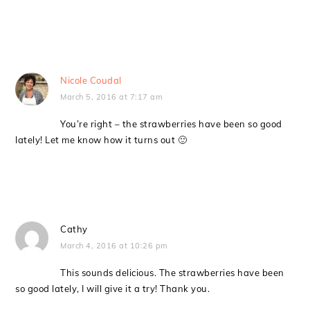
Nicole Coudal
March 5, 2016 at 7:17 am
You’re right – the strawberries have been so good
lately! Let me know how it turns out 🙂
Cathy
March 4, 2016 at 10:26 pm
This sounds delicious. The strawberries have been
so good lately, I will give it a try! Thank you.