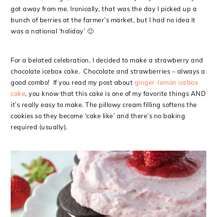
got away from me. Ironically, that was the day I picked up a
bunch of berries at the farmer’s market, but I had no idea it
was a national ‘holiday’ 🙂
For a belated celebration, I decided to make a strawberry and
chocolate icebox cake. Chocolate and strawberries – always a
good combo! If you read my post about
ginger-lemon icebox
cake
, you know that this cake is one of my favorite things AND
it’s really easy to make. The pillowy cream filling softens the
cookies so they become ‘cake like’ and there’s no baking
required (usually).