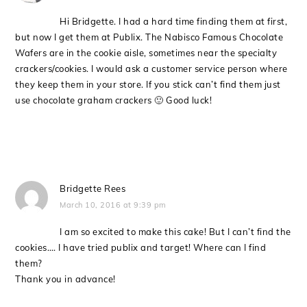
Hi Bridgette. I had a hard time finding them at first,
but now I get them at Publix. The Nabisco Famous Chocolate
Wafers are in the cookie aisle, sometimes near the specialty
crackers/cookies. I would ask a customer service person where
they keep them in your store. If you stick can’t find them just
use chocolate graham crackers 🙂 Good luck!
Bridgette Rees
March 10, 2016 at 9:39 pm
I am so excited to make this cake! But I can’t find the
cookies…. I have tried publix and target! Where can I find
them?
Thank you in advance!