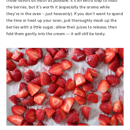
those flavors as much as possible. It’s an extra step to roast
the berries, but it’s worth it (especially the aroma while
they’re in the oven – just heavenly). If you don’t want to spend
the time or heat up your oven, just thoroughly mash up the
berries with a little sugar, allow their juices to release, then
fold them gently into the cream — it will still be tasty.