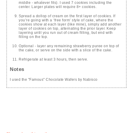
middle - whatever fits). I used 7 cookies including the
center. Larger plates will require 8+ cookies.
Spread a dollop of cream on the first layer of cookies. If
you’re going with a ‘free form’ style of cake, where the
cookies show at each layer (like mine), simply add another
layer of cookies on top, alternating the prior layer. Keep
layering until you run out of cream filling, but end with
filling on the top.
Optional - layer any remaining strawberry puree on top of
the cake, or serve on the side with a slice of the cake.
Refrigerate at least 3 hours, then serve.
Notes
I used the "Famous" Chocolate Wafers by Nabisco