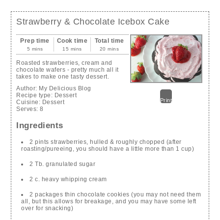
Strawberry & Chocolate Icebox Cake
Prep time
Cook time
Total time
5 mins
15 mins
20 mins
Roasted strawberries, cream and
chocolate wafers - pretty much all it
takes to make one tasty dessert.
Author:
My Delicious Blog
Recipe type:
Dessert
Print
Cuisine:
Dessert
Serves:
8
Ingredients
2 pints strawberries, hulled & roughly chopped (after
roasting/pureeing, you should have a little more than 1 cup)
2 Tb. granulated sugar
2 c. heavy whipping cream
2 packages thin chocolate cookies (you may not need them
all, but this allows for breakage, and you may have some left
over for snacking)