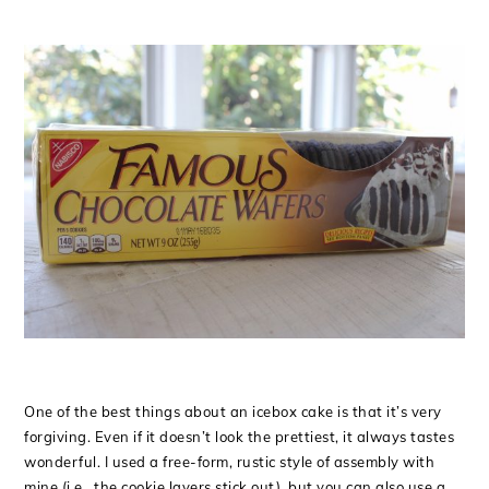
One of the best things about an icebox cake is that it’s very
forgiving. Even if it doesn’t look the prettiest, it always tastes
wonderful. I used a free-form, rustic style of assembly with
mine (i.e., the cookie layers stick out), but you can also use a