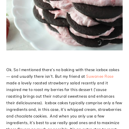
Ok. So I mentioned there’s no baking with these icebox cakes
— and usually there isn’t. But my friend at
Suwanee Rose
made a lovely roasted strawberry salad recently and it
inspired me to roast my berries for this dessert (’cause
roasting brings out their natural sweetness and enhances
their deliciousness). Icebox cakes typically comprise only a few
ingredients and, in this case, it’s whipped cream, strawberries
and chocolate cookies. And when you only use a few
ingredients, it’s best to use really good ones and to maximize