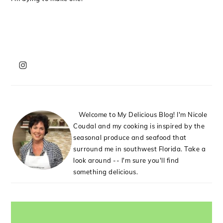
PRIMARY
SIDEBAR
Welcome to My Delicious Blog! I'm Nicole
Coudal and my cooking is inspired by the
seasonal produce and seafood that
surround me in southwest Florida. Take a
look around -- I'm sure you'll find
something delicious.