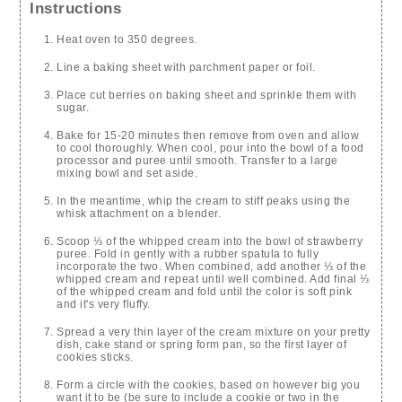
Instructions
Heat oven to 350 degrees.
Line a baking sheet with parchment paper or foil.
Place cut berries on baking sheet and sprinkle them with
sugar.
Bake for 15-20 minutes then remove from oven and allow
to cool thoroughly. When cool, pour into the bowl of a food
processor and puree until smooth. Transfer to a large
mixing bowl and set aside.
In the meantime, whip the cream to stiff peaks using the
whisk attachment on a blender.
Scoop ⅓ of the whipped cream into the bowl of strawberry
puree. Fold in gently with a rubber spatula to fully
incorporate the two. When combined, add another ⅓ of the
whipped cream and repeat until well combined. Add final ⅓
of the whipped cream and fold until the color is soft pink
and it's very fluffy.
Spread a very thin layer of the cream mixture on your pretty
dish, cake stand or spring form pan, so the first layer of
cookies sticks.
Form a circle with the cookies, based on however big you
want it to be (be sure to include a cookie or two in the