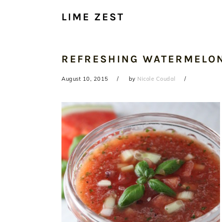
LIME ZEST
REFRESHING WATERMELO
August 10, 2015
by
Nicole Coudal