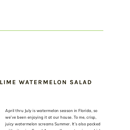
 LIME WATERMELON SALAD
April thru July is watermelon season in Florida, so
we’ve been enjoying it at our house. To me, crisp,
juicy watermelon screams Summer. It’s also packed