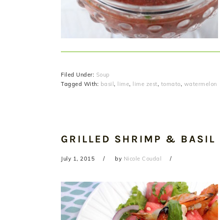
Filed Under:
Soup
Tagged With:
basil
,
lime
,
lime zest
,
tomato
,
watermelon
GRILLED SHRIMP & BASIL
July 1, 2015
by
Nicole Coudal