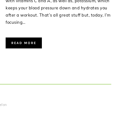
with vitamins C and A, as well as, potassium, which
keeps your blood pressure down and hydrates you
after a workout. That’s all great stuff but, today, I’m
focusing…
READ MORE
elon