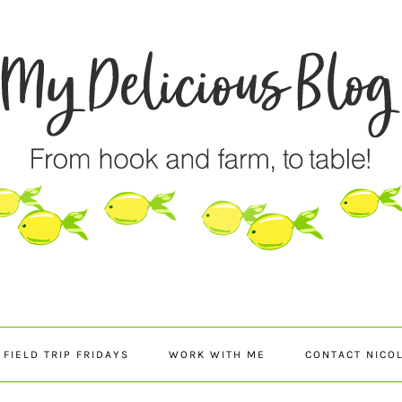
FIELD TRIP FRIDAYS
WORK WITH ME
CONTACT NICO