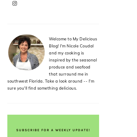
PRIMARY
SIDEBAR
Welcome to My Delicious
Blog! I'm Nicole Coudal
and my cooking is
inspired by the seasonal
produce and seafood
that surround me in
southwest Florida. Take a look around -- I'm
sure you'll find something delicious.
SUBSCRIBE FOR A WEEKLY UPDATE!