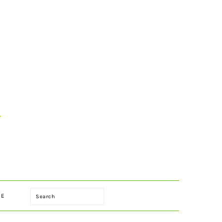
Search
LE