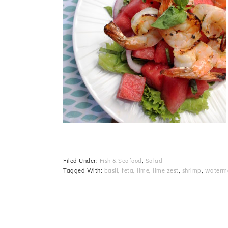
Filed Under:
Fish & Seafood
,
Salad
Tagged With:
basil
,
feta
,
lime
,
lime zest
,
shrimp
,
waterm