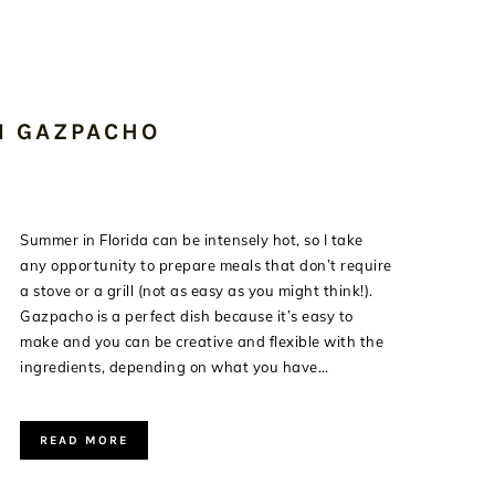
N GAZPACHO
Summer in Florida can be intensely hot, so I take
any opportunity to prepare meals that don’t require
a stove or a grill (not as easy as you might think!).
Gazpacho is a perfect dish because it’s easy to
make and you can be creative and flexible with the
ingredients, depending on what you have…
READ MORE