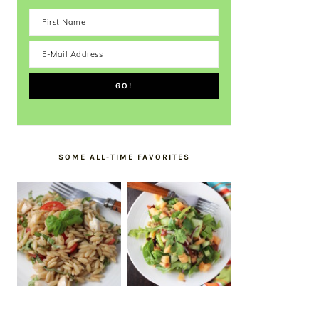
SOME ALL-TIME FAVORITES