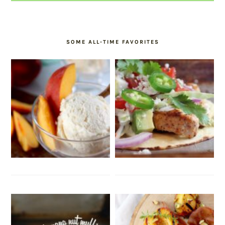
SOME ALL-TIME FAVORITES