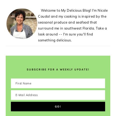
Welcome to My Delicious Blog! I'm Nicole
Coudal and my cooking is inspired by the
seasonal produce and seafood that
surround me in southwest Florida. Take a
look around -- I'm sure you'll find
something delicious.
SUBSCRIBE FOR A WEEKLY UPDATE!