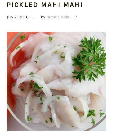
PICKLED MAHI MAHI
July 7, 2016
by
Nicole Coudal