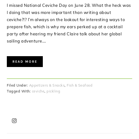
I missed National Ceviche Day on June 28. What the heck was
I doing that was more important than writing about
ceviche?!? I’m always on the lookout for interesting ways to
prepare fish, which is why my ears perked up at a cocktail
party after hearing my friend Claire talk about her global
sailing adventure….
READ MORE
Filed Under:
Appetizers & Snacks
,
Fish & Seafood
Tagged With:
ceviche
,
pickling
PRIMARY
SIDEBAR