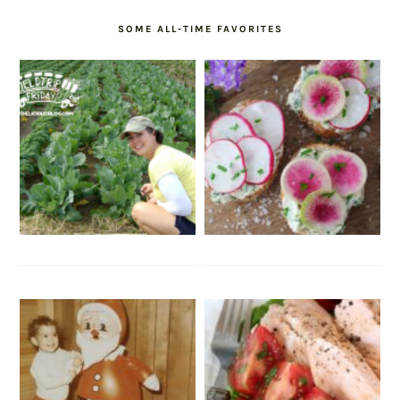
SOME ALL-TIME FAVORITES