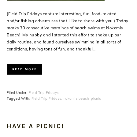
(Field Trip Fridays capture interesting, fun, food-related
and/or fishing adventures that I like to share with you.) Today
marks 30 consecutive mornings of beach swims at Nokomis
Beach! My hubby and I started this effort to shake up our
daily routine, and found ourselves swimming in all sorts of
conditions, having tons of fun, and thankful…
READ MORE
Filed Under:
Field Trip Fridays
Tagged With:
Field Trip Fridays
,
nokomis beach
,
picnic
HAVE A PICNIC!