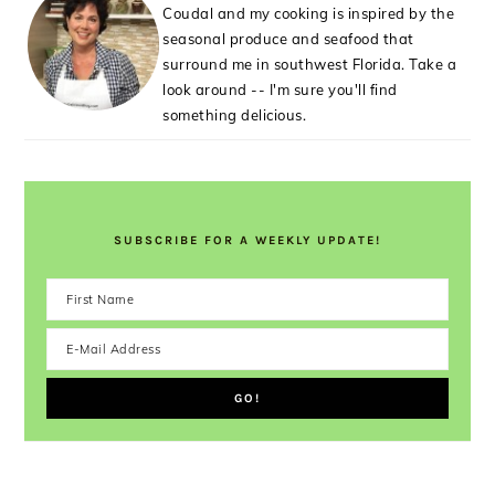
Coudal and my cooking is inspired by the
seasonal produce and seafood that
surround me in southwest Florida. Take a
look around -- I'm sure you'll find
something delicious.
SUBSCRIBE FOR A WEEKLY UPDATE!