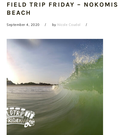
FIELD TRIP FRIDAY – NOKOMIS
BEACH
September 4, 2020
by
Nicole Coudal