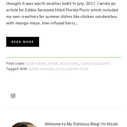
thought it was worth another look!) In July, 2017, I wrote an
article for Edible Sarasota titled Florida Picnic which included
my own creations for summer dishes like chicken sandwiches
with mango-mayo, lime-infused berry…
READ MORE
Filed Under:
Odds & Ends
,
Salad
,
Sandwiches
,
Sweets & Desserts
Tagged With:
edible sarasota
,
picnic
,
summer fruits
PRIMARY
SIDEBAR
Welcome to My Delicious Blog! I'm Nicole