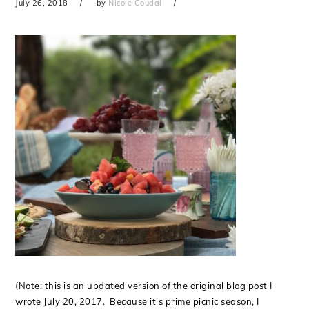
July 26, 2018
by
Nicole Coudal
(Note: this is an updated version of the original blog post I
wrote July 20, 2017. Because it’s prime picnic season, I