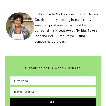
Welcome to My Delicious Blog! I'm Nicole
Coudal and my cooking is inspired by the
seasonal produce and seafood that
surround me in southwest Florida. Take a
look around -- I'm sure you'll find
something delicious.
SUBSCRIBE FOR A WEEKLY UPDATE!