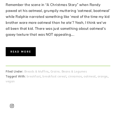
Remember the scene in “A Christmas Story” when Randy
pawed at his oatmeal, grumpily muttering ‘oatmeal, boatmeal’
while Ralphie narrated something like ‘most of the time my kid
brother wore more oatmeal than he ate’? Yeah, I think we’ve
all been that kid. There was just something about oatmeal’s
gooey texture that was NOT appealing….
READ MORE
Filed Under:
Breads & Muffins
,
Grains, Beans & Legumes
Tagged With:
breakfast
,
breakfast cereal
,
cinnamon
,
oatmeal
,
orange
,
vegan
PRIMARY
SIDEBAR