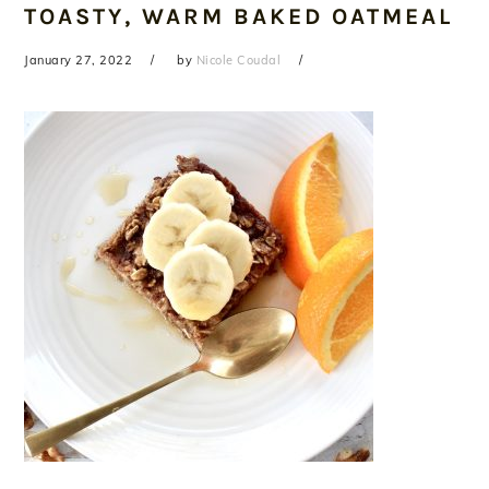
TOASTY, WARM BAKED OATMEAL
January 27, 2022
by
Nicole Coudal