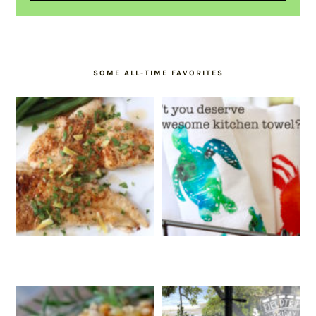
SOME ALL-TIME FAVORITES