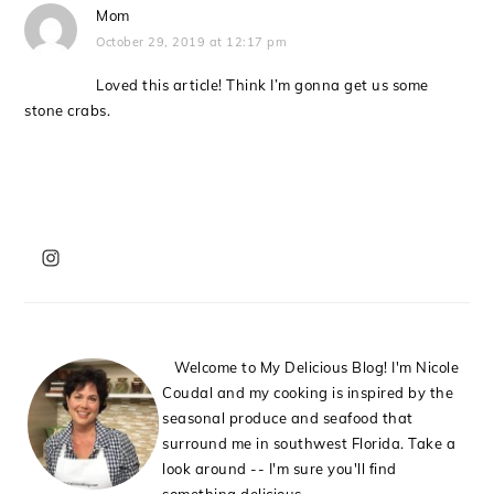
Mom
October 29, 2019 at 12:17 pm
Loved this article! Think I’m gonna get us some
stone crabs.
PRIMARY
SIDEBAR
Welcome to My Delicious Blog! I'm Nicole
Coudal and my cooking is inspired by the
seasonal produce and seafood that
surround me in southwest Florida. Take a
look around -- I'm sure you'll find