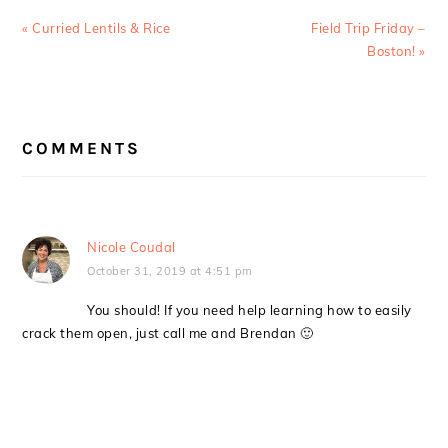
Previous
Next
« Curried Lentils & Rice
Field Trip Friday –
Post:
Post:
Boston! »
READER
COMMENTS
INTERACTIONS
Nicole Coudal
October 31, 2019 at 4:51 pm
You should! If you need help learning how to easily
crack them open, just call me and Brendan 🙂