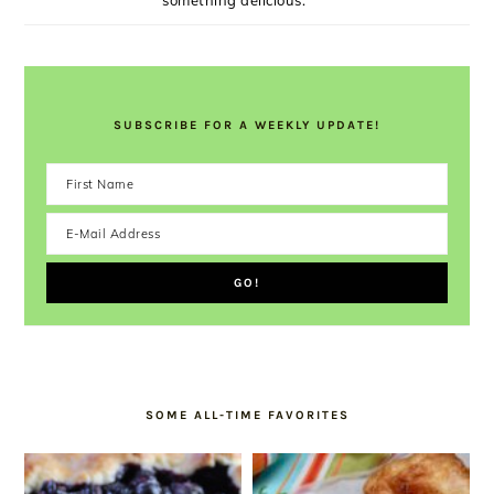
something delicious.
SUBSCRIBE FOR A WEEKLY UPDATE!
SOME ALL-TIME FAVORITES