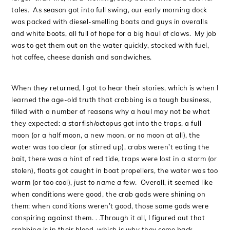
tales. As season got into full swing, our early morning dock
was packed with diesel-smelling boats and guys in overalls
and white boots, all full of hope for a big haul of claws. My job
was to get them out on the water quickly, stocked with fuel,
hot coffee, cheese danish and sandwiches.
When they returned, I got to hear their stories, which is when I
learned the age-old truth that crabbing is a tough business,
filled with a number of reasons why a haul may not be what
they expected: a starfish/octopus got into the traps, a full
moon (or a half moon, a new moon, or no moon at all), the
water was too clear (or stirred up), crabs weren’t eating the
bait, there was a hint of red tide, traps were lost in a storm (or
stolen), floats got caught in boat propellers, the water was too
warm (or too cool),
just to name a few
. Overall, it seemed like
when conditions were good, the crab gods were shining on
them; when conditions weren’t good, those same gods were
conspiring against them. . .Through it all, I figured out that
crabbing is in their blood, which is why they come back,