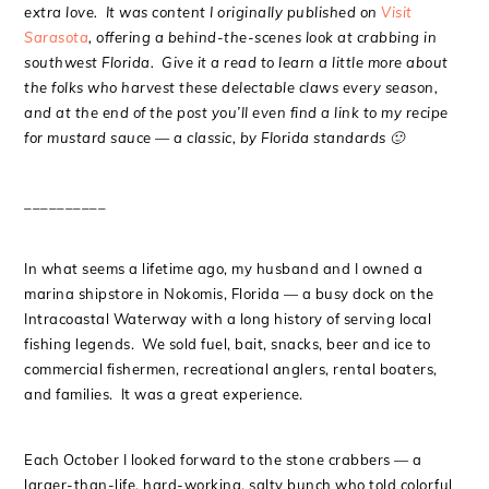
extra love. It was content I originally published on
Visit
Sarasota
, offering a behind-the-scenes look at crabbing in
southwest Florida. Give it a read to learn a little more about
the folks who harvest these delectable claws every season,
and at the end of the post you’ll even find a link to my recipe
for mustard sauce — a classic, by Florida standards 🙂
__________
In what seems a lifetime ago, my husband and I owned a
marina shipstore in Nokomis, Florida — a busy dock on the
Intracoastal Waterway with a long history of serving local
fishing legends. We sold fuel, bait, snacks, beer and ice to
commercial fishermen, recreational anglers, rental boaters,
and families. It was a great experience.
Each October I looked forward to the stone crabbers — a
larger-than-life, hard-working, salty bunch who told colorful