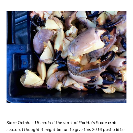
Since October 15 marked the start of Florida’s Stone crab
season, I thought it might be fun to give this 2016 post a little