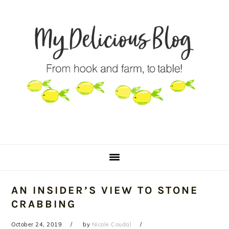
Skip
Skip
Skip
to
to
to
primary
main
primary
navigation
content
sidebar
AN INSIDER’S VIEW TO STONE
CRABBING
October 24, 2019
by
Nicole Coudal