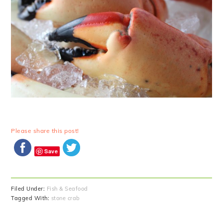
Please share this post!
Save
Filed Under:
Fish & Seafood
Tagged With:
stone crab