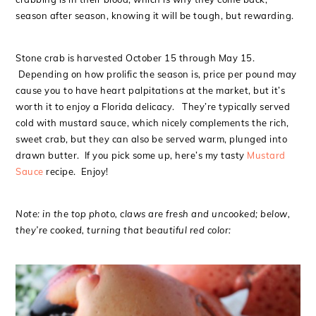
season after season, knowing it will be tough, but rewarding.
Stone crab is harvested October 15 through May 15.
Depending on how prolific the season is, price per pound may
cause you to have heart palpitations at the market, but it’s
worth it to enjoy a Florida delicacy. They’re typically served
cold with mustard sauce, which nicely complements the rich,
sweet crab, but they can also be served warm, plunged into
drawn butter. If you pick some up, here’s my tasty
Mustard
Sauce
recipe. Enjoy!
Note: in the top photo, claws are fresh and uncooked; below,
they’re cooked, turning that beautiful red color: