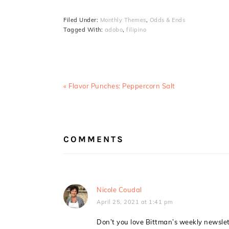
Filed Under:
Monthly Themes
,
Odds & Ends
Tagged With:
adobo
,
filipino
Previous
« Flavor Punches: Peppercorn Salt
Post:
READER
INTERACTIONS
COMMENTS
Nicole Coudal
April 25, 2021 at 1:41 pm
Don’t you love Bittman’s weekly newslette