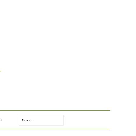
Search
LE