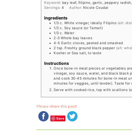
Keyword:
bay leaf, filipino, garlic, peppery radis
Servings:
4
Author:
Nicole Coudal
Ingredients
1/3
c.
White vinegar, ideally Filipino
(alt: dis
1/3
c.
Soy sauce (or Tamari)
1/3
c.
Water
2-3
Whole bay leaves
4-5
Garlic cloves, peeled and smashed
2
tsp.
Freshly ground black pepper
(alt: wh
Kosher or Sea salt, to taste
Instructions
Once bone-in meat pieces or vegetables are b
vinegar, soy sauce, water, and black black p
and cook 30-45 minutes for bone-in meat unti
minutes for veggies, until tender). Taste for
Serve with cooked rice, top with scallions (op
Please share this post!
Save