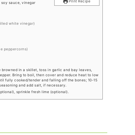
Print Recipe
h, soy sauce, vinegar
tilled white vinegar)
ole peppercorns)
rowned in a skillet, toss in garlic and bay leaves,
epper. Bring to boil, then cover and reduce heat to low
l fully cooked/tender and falling off the bones; 10-15
 seasoning and add salt, if necessary.
tional), sprinkle fresh lime (optional).