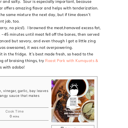
ur and salty.
Sour
is especially important, because
egar offers amazing flavor and helps with tenderization.
e same mixture the next day, but if time doesn’t
t job, too.
(sorry, no pics!). I browned the meat/removed excess fat,
 ~45 minutes until meat fell off the bones, then served
anced but savory, and even though I got a little zing
 was awesome), it was not overpowering.
t in the fridge. It’s best made fresh, so head to the
g of braising things, try
Roast Pork with Kumquats &
 with adobo!
, vinegar, garlic, bay leaves
 tangy sauce that makes
Cook Time
minutes
0
mins