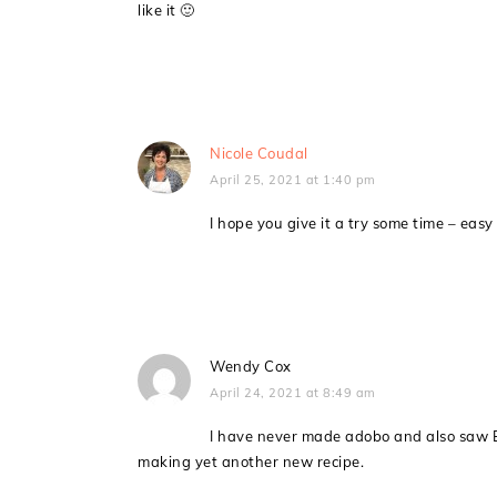
like it 🙂
Nicole Coudal
April 25, 2021 at 1:40 pm
I hope you give it a try some time – eas
Wendy Cox
April 24, 2021 at 8:49 am
I have never made adobo and also saw B
making yet another new recipe.