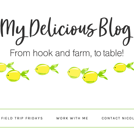
FIELD TRIP FRIDAYS
WORK WITH ME
CONTACT NICO