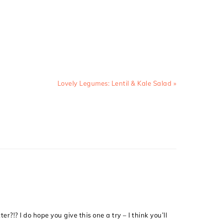
Next
Lovely Legumes: Lentil & Kale Salad »
Post:
r?!? I do hope you give this one a try – I think you’ll