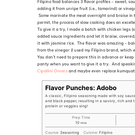
Filipino food balances 3 flavor profiles – sweet, so
adding it from unripe fruit (i.e., tamarind) or vin
Some marinate the meat overnight and braise in th
permit, the process of slow cooking does an excellen
To give it a try, I made a batch with chicken legs 
added sauce ingredients and let it braise, covered,
it with jasmine rice. The flavor was amazing – bal
from the vinegar (I used my Filipino brand, which
You don’t need to prepare this in advance or keep i
panty when you want to give it a try. And speakin
Cipollini Onions
and maybe even replace kumquats
Flavor Punches: Adobo
A classic, Filipino seasoning made with soy sauce
and black pepper, resulting in a savory, rich and
protein or veggies sing!
Prep Time
minutes
10
mins
Course:
Seasoning
Cuisine:
Filipino