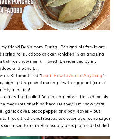
 my friend Ben’s mom, Purita. Ben and his family are
ed spring rolls), adobo chicken (chicken in an amazing
rt of like chow mein). I loved it, evidenced by my
adobo and pancit. . .
Mark Bittman titled “
Learn How to Adobo Anything
” —
o, highlighting a chef making it with eggplant (one of
nicity in action!
ippines, but I called Ben to learn more. He told me his
o one measures anything because they just know what
r, garlic cloves, black pepper and bay leaves – but
s. I read traditional recipes use coconut or cane sugar
 surprised to learn Ben usually uses plain old distilled