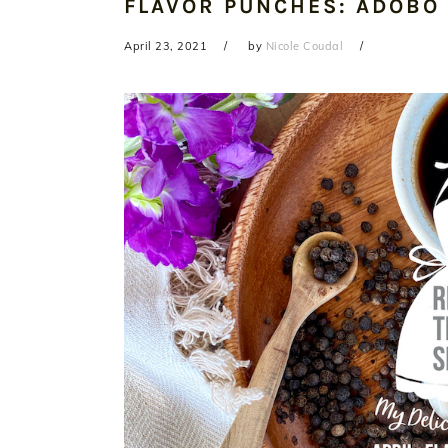
FLAVOR PUNCHES: ADOBO
April 23, 2021
by
Nicole Coudal