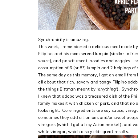
Synchronicity is amazing.
This week, I remembered a delicious meal made by
Filipino, and his mom served lumpia (similar to fri
sauce), and pancit (meat, noodles and veggies – so
consumption of 6 (or 8?) lumpia and 2 helpings of 
The same day as this memory, I got an email from 
all about that rich, savory and tangy Filipino adob
the things Bittman meant by ‘
anything
‘). Synchro
I knew that adobo was a treasured dish of the Phill
family makes it with chicken or pork, and that n
looks right. Core ingredients are soy sauce, vinega
sometimes they add oil, onions and/or sweet pepper
vinegars (which I got at my Asian market), and was
white vinegar, which also yields great results.