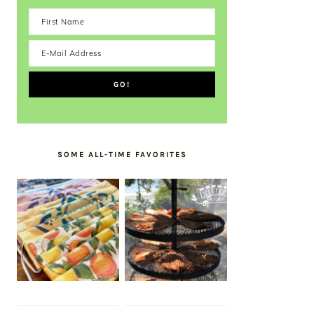
SOME ALL-TIME FAVORITES