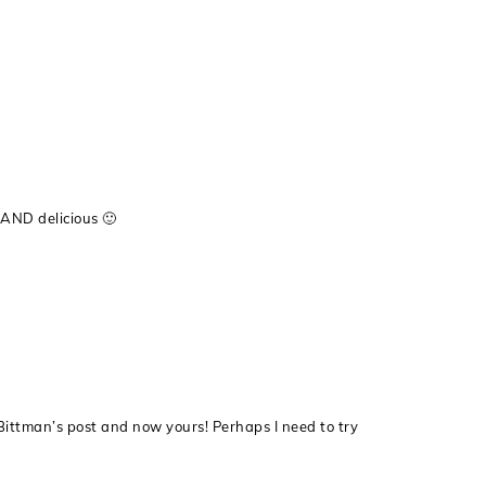
y AND delicious 🙂
ittman’s post and now yours! Perhaps I need to try