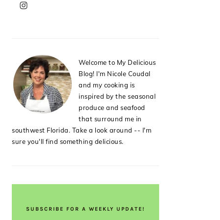
PRIMARY
SIDEBAR
Welcome to My Delicious
Blog! I'm Nicole Coudal
and my cooking is
inspired by the seasonal
produce and seafood
that surround me in
southwest Florida. Take a look around -- I'm
sure you'll find something delicious.
SUBSCRIBE FOR A WEEKLY UPDATE!