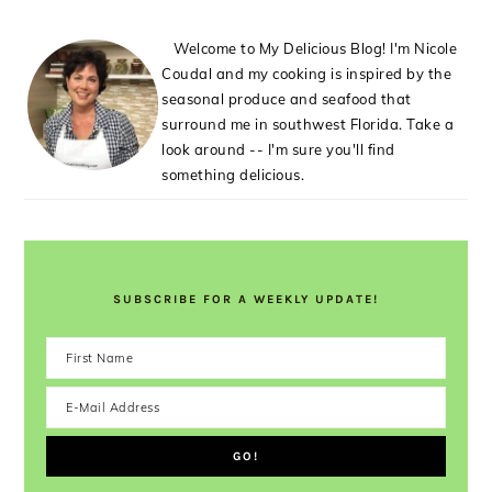
Welcome to My Delicious Blog! I'm Nicole
Coudal and my cooking is inspired by the
seasonal produce and seafood that
surround me in southwest Florida. Take a
look around -- I'm sure you'll find
something delicious.
SUBSCRIBE FOR A WEEKLY UPDATE!