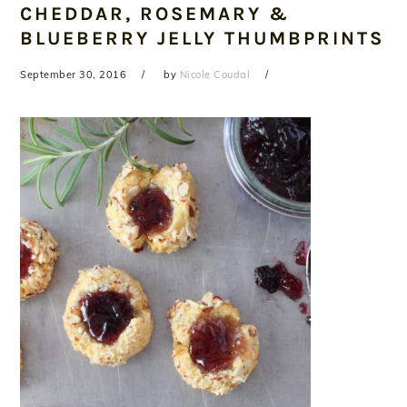
CHEDDAR, ROSEMARY &
BLUEBERRY JELLY THUMBPRINTS
September 30, 2016
by
Nicole Coudal