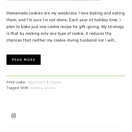
Homemade cookies are my weakness. I love baking and eating
them, and I’m sure I’m not alone. Each year at holiday time, I
plan to bake just one cookie recipe for gift-giving. My strategy
is that by making only one type of cookie, it reduces the
chances that neither my cookie-loving husband nor I will…
READ MORE
Filed Under:
Appetizers & Snacks
Tagged With:
cookies
,
savory
PRIMARY
SIDEBAR