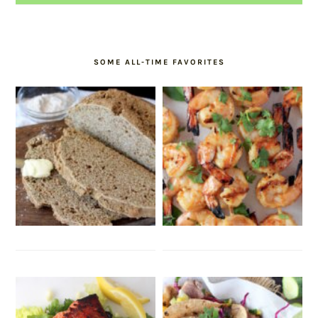
SOME ALL-TIME FAVORITES