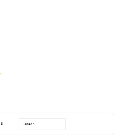
Search
LE