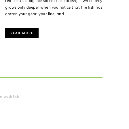
realize it’s a big ‘ole sailcat (i.e, catfish). . .which only
grows only deeper when you notice that the fish has
gotten your gear, your line, and…
READ MORE
le
,
trash fish