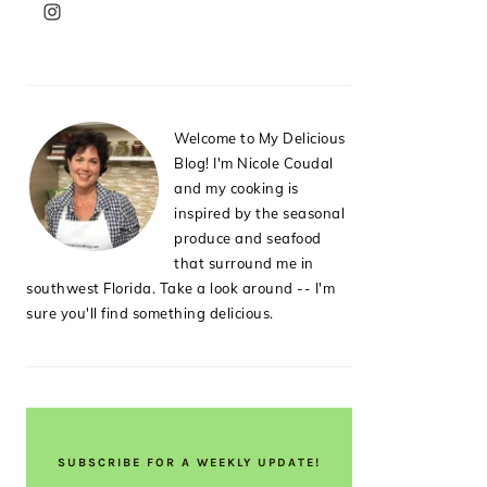
PRIMARY
SIDEBAR
Welcome to My Delicious
Blog! I'm Nicole Coudal
and my cooking is
inspired by the seasonal
produce and seafood
that surround me in
southwest Florida. Take a look around -- I'm
sure you'll find something delicious.
SUBSCRIBE FOR A WEEKLY UPDATE!