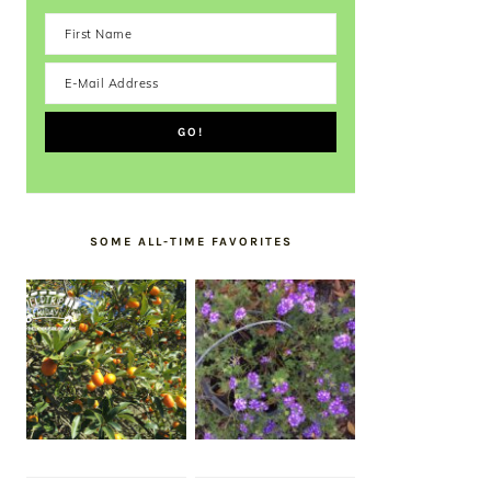
SOME ALL-TIME FAVORITES