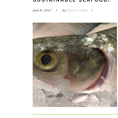
June 8, 2017
by
Nicole Coudal