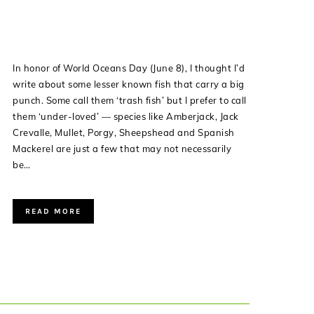
In honor of World Oceans Day (June 8), I thought I’d
write about some lesser known fish that carry a big
punch. Some call them ‘trash fish’ but I prefer to call
them ‘under-loved’ — species like Amberjack, Jack
Crevalle, Mullet, Porgy, Sheepshead and Spanish
Mackerel are just a few that may not necessarily
be…
READ MORE