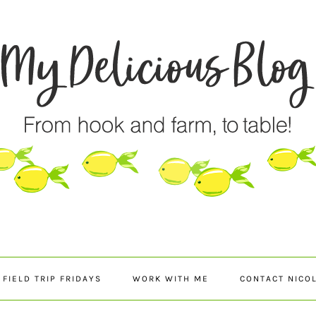
FIELD TRIP FRIDAYS
WORK WITH ME
CONTACT NICO