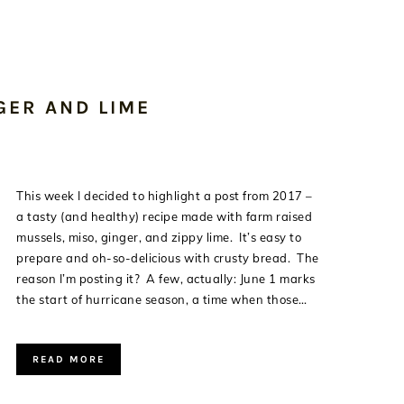
GER AND LIME
This week I decided to highlight a post from 2017 –
a tasty (and healthy) recipe made with farm raised
mussels, miso, ginger, and zippy lime. It’s easy to
prepare and oh-so-delicious with crusty bread. The
reason I’m posting it? A few, actually: June 1 marks
the start of hurricane season, a time when those…
READ MORE