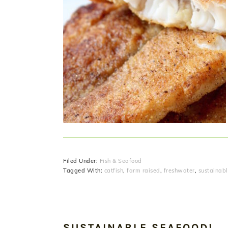
Filed Under:
Fish & Seafood
Tagged With:
catfish
,
farm raised
,
freshwater
,
sustainab
SUSTAINABLE SEAFOOD!