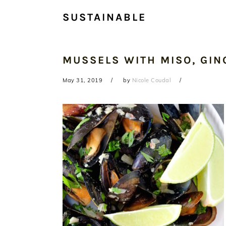
SUSTAINABLE
MUSSELS WITH MISO, GIN
May 31, 2019
by
Nicole Coudal