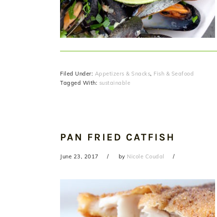
Filed Under:
Appetizers & Snacks
,
Fish & Seafood
Tagged With:
sustainable
PAN FRIED CATFISH
June 23, 2017
by
Nicole Coudal