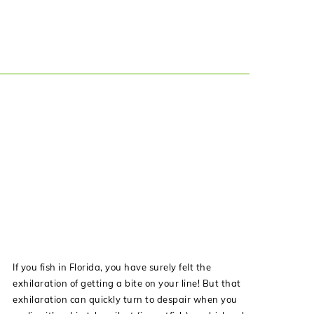
If you fish in Florida, you have surely felt the
exhilaration of getting a bite on your line! But that
exhilaration can quickly turn to despair when you