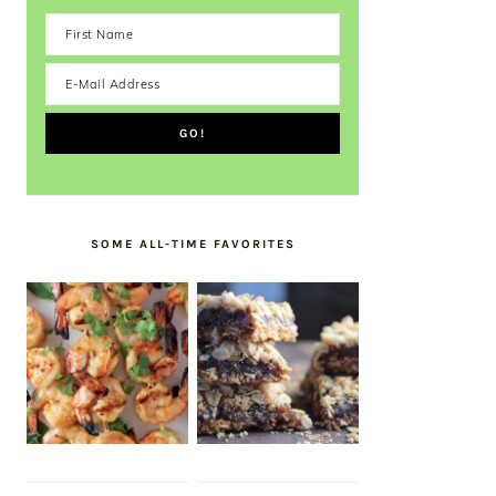
SOME ALL-TIME FAVORITES