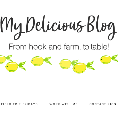
FIELD TRIP FRIDAYS
WORK WITH ME
CONTACT NICO