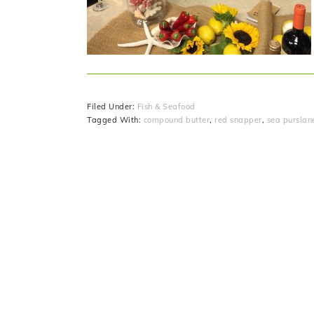
Filed Under:
Fish & Seafood
Tagged With:
compound butter
,
red snapper
,
sea purslan