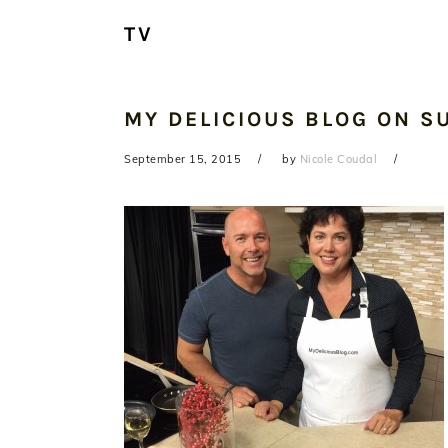
TV
MY DELICIOUS BLOG ON S
September 15, 2015
by
Nicole Coudal