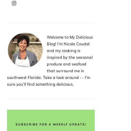
PRIMARY
SIDEBAR
Welcome to My Delicious
Blog! I'm Nicole Coudal
and my cooking is
inspired by the seasonal
produce and seafood
that surround me in
southwest Florida. Take a look around -- I'm
sure you'll find something delicious.
SUBSCRIBE FOR A WEEKLY UPDATE!