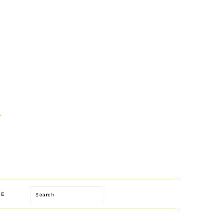
Search
LE