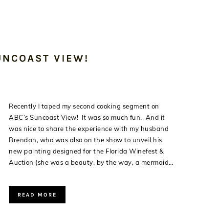
UNCOAST VIEW!
Recently I taped my second cooking segment on
ABC’s Suncoast View! It was so much fun. And it
was nice to share the experience with my husband
Brendan, who was also on the show to unveil his
new painting designed for the Florida Winefest &
Auction (she was a beauty, by the way, a mermaid…
READ MORE