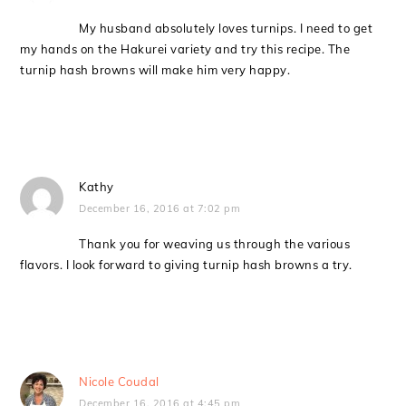
My husband absolutely loves turnips. I need to get
my hands on the Hakurei variety and try this recipe. The
turnip hash browns will make him very happy.
Kathy
December 16, 2016 at 7:02 pm
Thank you for weaving us through the various
flavors. I look forward to giving turnip hash browns a try.
Nicole Coudal
December 16, 2016 at 4:45 pm