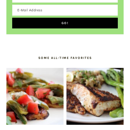
SOME ALL-TIME FAVORITES