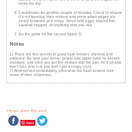
looks too dry.
Cook/brown for another couple of minutes. Check to ensure
it’s not burning, then remove and serve when edges are
nicely browned and crispy. Serve with eggs, seared fish,
sautéed veggies, or anything else you like.
Do the same for the second batch 🙂
Notes
1) There are two secrets to good hash browns: dryness and
patience. Be sure your turnip, potato and apple have no excess
moisture, and once you put the mixture into the pan, let it sit and
don’t fuss over it or you won’t get a crispy crust.
2) Best served immediately, otherwise the hash browns lose
some of their crispiness.
Please share this post!
Save