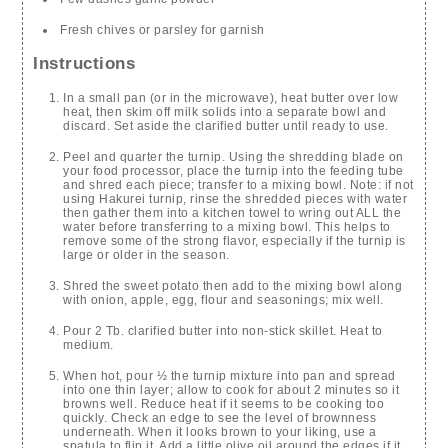
Fresh chives or parsley for garnish
Instructions
In a small pan (or in the microwave), heat butter over low
heat, then skim off milk solids into a separate bowl and
discard. Set aside the clarified butter until ready to use.
Peel and quarter the turnip. Using the shredding blade on
your food processor, place the turnip into the feeding tube
and shred each piece; transfer to a mixing bowl. Note: if not
using Hakurei turnip, rinse the shredded pieces with water
then gather them into a kitchen towel to wring out ALL the
water before transferring to a mixing bowl. This helps to
remove some of the strong flavor, especially if the turnip is
large or older in the season.
Shred the sweet potato then add to the mixing bowl along
with onion, apple, egg, flour and seasonings; mix well.
Pour 2 Tb. clarified butter into non-stick skillet. Heat to
medium.
When hot, pour ½ the turnip mixture into pan and spread
into one thin layer; allow to cook for about 2 minutes so it
browns well. Reduce heat if it seems to be cooking too
quickly. Check an edge to see the level of brownness
underneath. When it looks brown to your liking, use a
spatula to flip it. Add a little olive oil around the edges if it