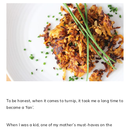
To be honest, when it comes to turnip, it took me a long time to
become a ‘fan’.
When I was a kid, one of my mother’s must-haves on the