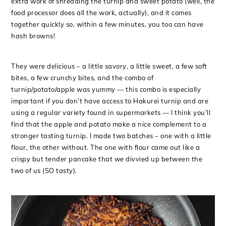
extra work of shredding the turnip and sweet potato (well, the
food processor does all the work, actually), and it comes
together quickly so, within a few minutes, you too can have
hash browns!
They were delicious – a little savory, a little sweet, a few soft
bites, a few crunchy bites, and the combo of
turnip/potato/apple was yummy — this combo is especially
important if you don’t have access to Hakurei turnip and are
using a regular variety found in supermarkets — I think you’ll
find that the apple and potato make a nice complement to a
stronger tasting turnip. I made two batches – one with a little
flour, the other without. The one with flour came out like a
crispy but tender pancake that we divvied up between the
two of us (SO tasty).