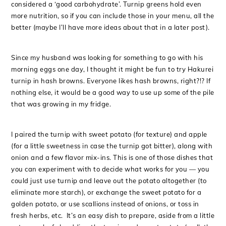
considered a ‘good carbohydrate’. Turnip greens hold even
more nutrition, so if you can include those in your menu, all the
better (maybe I’ll have more ideas about that in a later post).
Since my husband was looking for something to go with his
morning eggs one day, I thought it might be fun to try Hakurei
turnip in hash browns. Everyone likes hash browns, right?!? If
nothing else, it would be a good way to use up some of the pile
that was growing in my fridge.
I paired the turnip with sweet potato (for texture) and apple
(for a little sweetness in case the turnip got bitter), along with
onion and a few flavor mix-ins. This is one of those dishes that
you can experiment with to decide what works for you — you
could just use turnip and leave out the potato altogether (to
eliminate more starch), or exchange the sweet potato for a
golden potato, or use scallions instead of onions, or toss in
fresh herbs, etc. It’s an easy dish to prepare, aside from a little