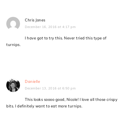
Chris Jones
December 16, 2016 at 4:17 pm
I have got to try this. Never tried this type of
turnips.
Danielle
December 13, 2016 at 6:50 pm
This looks soooo good, Nicole! I love all those crispy
bits. I definitely want to eat more turnips.