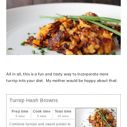
All in all, this is a fun and tasty way to incorporate more
turnip into your diet. My mother would be happy about that.
Turnip Hash Browns
Prep time
Cook time
Total time
5 mins
5 mins
10 mins
Combine turnips and sweet potato to