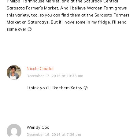
Philippi Farmhouse Market, and at the Saturday Central
Sarasota Farmer’s Market. And I believe Worden Farm grows
this variety, too, so you can find them at the Sarasota Farmers
Market on Saturdays. But if I have some in my fridge, I’ll send
some over 🙂
Nicole Coudal
December 17, 2016 at 10:33 am
I think you’ll like them Kathy 🙂
Wendy Cox
December 16, 2016 at 7:36 pm