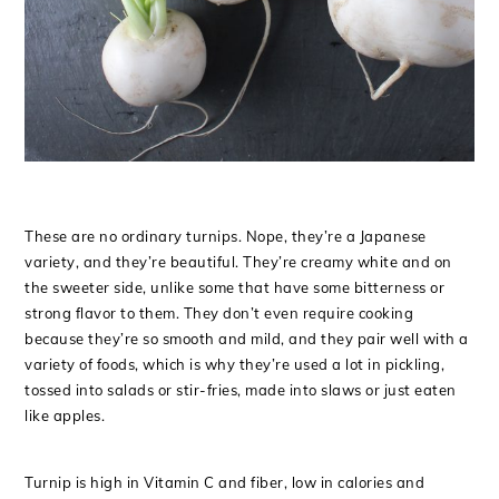
These are no ordinary turnips. Nope, they’re a Japanese
variety, and they’re beautiful. They’re creamy white and on
the sweeter side, unlike some that have some bitterness or
strong flavor to them. They don’t even require cooking
because they’re so smooth and mild, and they pair well with a
variety of foods, which is why they’re used a lot in pickling,
tossed into salads or stir-fries, made into slaws or just eaten
like apples.
Turnip is high in Vitamin C and fiber, low in calories and