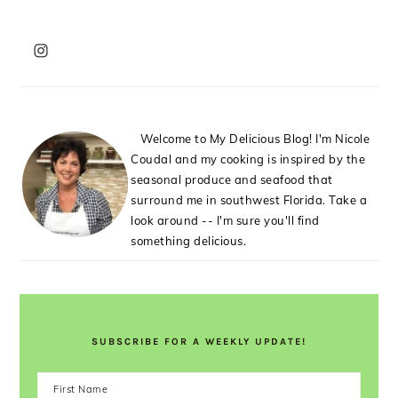
PRIMARY
SIDEBAR
Welcome to My Delicious Blog! I'm Nicole
Coudal and my cooking is inspired by the
seasonal produce and seafood that
surround me in southwest Florida. Take a
look around -- I'm sure you'll find
something delicious.
SUBSCRIBE FOR A WEEKLY UPDATE!