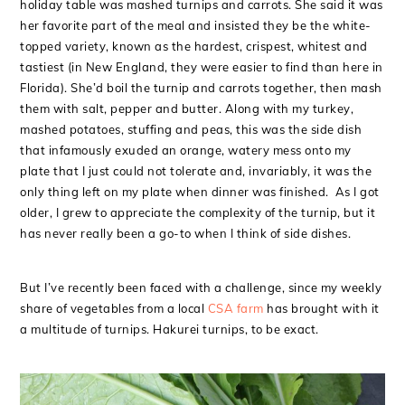
holiday table was mashed turnips and carrots. She said it was
her favorite part of the meal and insisted they be the white-
topped variety, known as the hardest, crispest, whitest and
tastiest (in New England, they were easier to find than here in
Florida). She’d boil the turnip and carrots together, then mash
them with salt, pepper and butter. Along with my turkey,
mashed potatoes, stuffing and peas, this was the side dish
that infamously exuded an orange, watery mess onto my
plate that I just could not tolerate and, invariably, it was the
only thing left on my plate when dinner was finished. As I got
older, I grew to appreciate the complexity of the turnip, but it
has never really been a go-to when I think of side dishes.
But I’ve recently been faced with a challenge, since my weekly
share of vegetables from a local
CSA farm
has brought with it
a multitude of turnips. Hakurei turnips, to be exact.