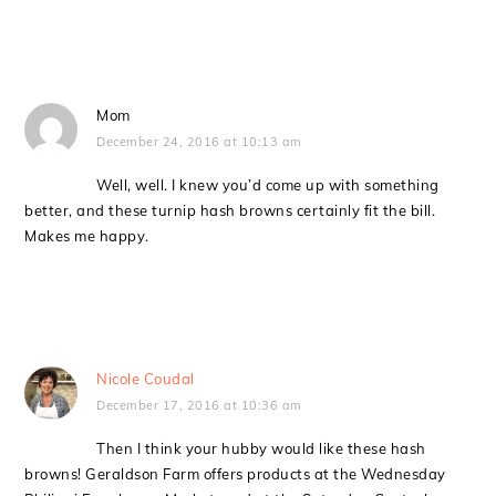
Mom
December 24, 2016 at 10:13 am
Well, well. I knew you’d come up with something
better, and these turnip hash browns certainly fit the bill.
Makes me happy.
Nicole Coudal
December 17, 2016 at 10:36 am
Then I think your hubby would like these hash
browns! Geraldson Farm offers products at the Wednesday