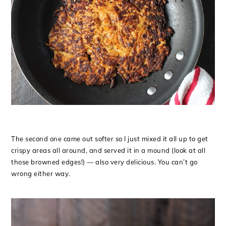
The second one came out softer so I just mixed it all up to get
crispy areas all around, and served it in a mound (look at all
those browned edges!) — also very delicious. You can’t go
wrong either way.