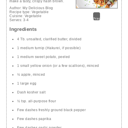
make a tasty, crispy hash brown.
Author:
My Delicious Blog
Recipe type:
Vegetable
Cuisine:
Vegetable
Print
Serves:
3-4
Ingredients
4 Tb. unsalted, clarified butter, divided
1 medium turnip (Hakurei, if possible)
1 medium sweet potato, peeled
1 small yellow onion (or a few scallions), minced
½ apple, minced
1 large egg
Dash kosher salt
½ tsp. all-purpose flour
Few dashes freshly ground black pepper
Few dashes paprika
Few dashes garlic powder