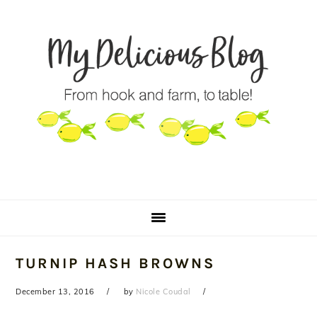
Skip
Skip
Skip
to
to
to
primary
main
primary
navigation
content
sidebar
TURNIP HASH BROWNS
December 13, 2016
by
Nicole Coudal