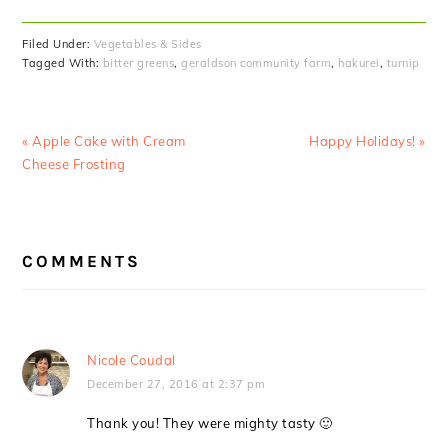
Filed Under:
Vegetables & Sides
Tagged With:
bitter greens
,
geraldson community farm
,
hakurei
,
turnip
Previous
Next
« Apple Cake with Cream
Happy Holidays! »
Post:
Post:
Cheese Frosting
READER
COMMENTS
INTERACTIONS
Nicole Coudal
December 27, 2016 at 2:37 pm
Thank you! They were mighty tasty 🙂