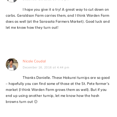
I hope you give it a try! A great way to cut down on
carbs. Geraldson Farm carries them, and I think Worden Farm
does as well (at the Sarasota Farmers Market). Good luck and
let me know how they turn out!
Nicole Coudal
December 16, 2016 at 4:44 pm
Thanks Danielle. These Hakurei turnips are so good
– hopefully you can find some of those at the St. Pete farmer’s
market (I think Worden Farm grows them as well). But if you
end up using another turnip, let me know how the hash
browns turn out 🙂