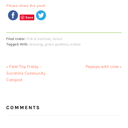
Please share this post!
Save
Filed Under:
Fish & Seafood
,
Salad
Tagged With:
dressing
,
green goddess
,
wahoo
Previous
Next
« Field Trip Friday –
Papaya with Lime »
Post:
Post:
Sunshine Community
Compost
READER
COMMENTS
INTERACTIONS