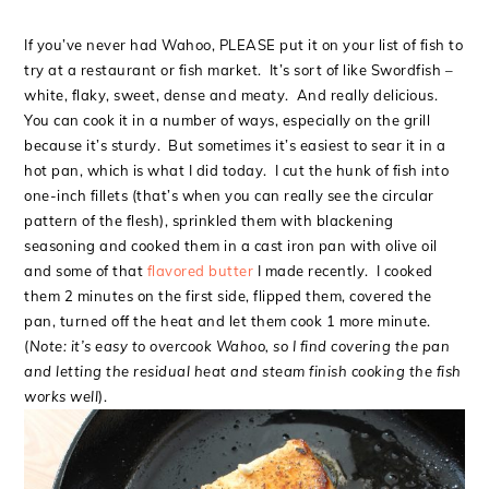
If you’ve never had Wahoo, PLEASE put it on your list of fish to
try at a restaurant or fish market. It’s sort of like Swordfish –
white, flaky, sweet, dense and meaty. And really delicious.
You can cook it in a number of ways, especially on the grill
because it’s sturdy. But sometimes it’s easiest to sear it in a
hot pan, which is what I did today. I cut the hunk of fish into
one-inch fillets (that’s when you can really see the circular
pattern of the flesh), sprinkled them with blackening
seasoning and cooked them in a cast iron pan with olive oil
and some of that
flavored butter
I made recently. I cooked
them 2 minutes on the first side, flipped them, covered the
pan, turned off the heat and let them cook 1 more minute.
(
Note: it’s easy to overcook Wahoo, so I find covering the pan
and letting the residual heat and steam finish cooking the fish
works well
).