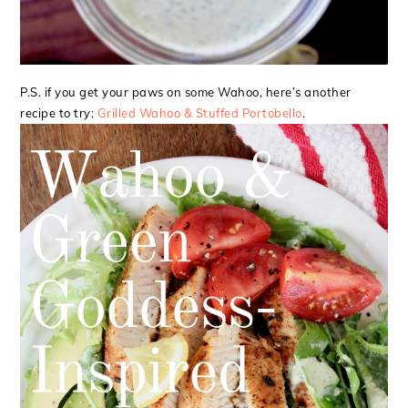
P.S. if you get your paws on some Wahoo, here’s another
recipe to try:
Grilled Wahoo & Stuffed Portobello
.