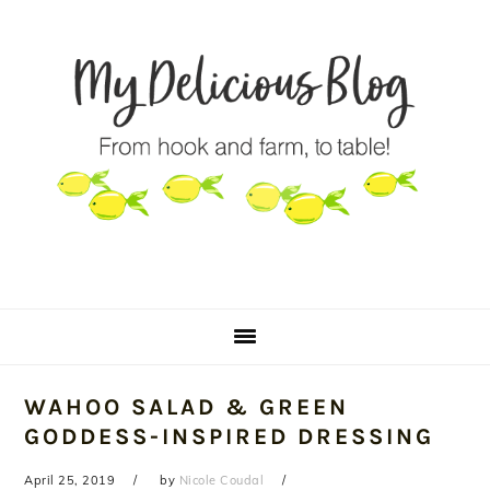
Skip
Skip
Skip
to
to
to
primary
main
primary
navigation
content
sidebar
WAHOO SALAD & GREEN
GODDESS-INSPIRED DRESSING
April 25, 2019
by
Nicole Coudal