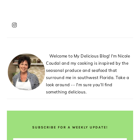
PRIMARY
SIDEBAR
Welcome to My Delicious Blog! I'm Nicole
Coudal and my cooking is inspired by the
seasonal produce and seafood that
surround me in southwest Florida. Take a
look around -- I'm sure you'll find
something delicious.
SUBSCRIBE FOR A WEEKLY UPDATE!