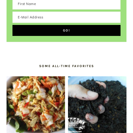
SOME ALL-TIME FAVORITES