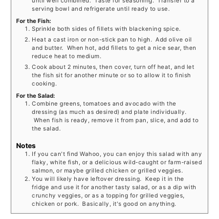
until well combined. Taste for seasoning. Transfer to a
serving bowl and refrigerate until ready to use.
For the Fish:
Sprinkle both sides of fillets with blackening spice.
Heat a cast iron or non-stick pan to high. Add olive oil
and butter. When hot, add fillets to get a nice sear, then
reduce heat to medium.
Cook about 2 minutes, then cover, turn off heat, and let
the fish sit for another minute or so to allow it to finish
cooking.
For the Salad:
Combine greens, tomatoes and avocado with the
dressing (as much as desired) and plate individually.
When fish is ready, remove it from pan, slice, and add to
the salad.
Notes
If you can't find Wahoo, you can enjoy this salad with any
flaky, white fish, or a delicious wild-caught or farm-raised
salmon, or maybe grilled chicken or grilled veggies.
You will likely have leftover dressing. Keep it in the
fridge and use it for another tasty salad, or as a dip with
crunchy veggies, or as a topping for grilled veggies,
chicken or pork. Basically, it's good on anything.