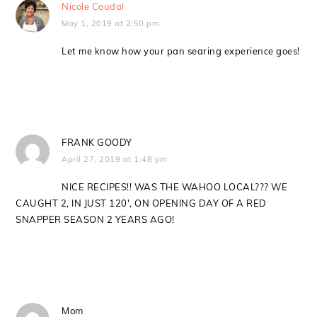
Nicole Coudal
May 1, 2019 at 2:50 pm
Let me know how your pan searing experience goes!
FRANK GOODY
April 27, 2019 at 1:48 pm
NICE RECIPES!! WAS THE WAHOO LOCAL??? WE
CAUGHT 2, IN JUST 120′, ON OPENING DAY OF A RED
SNAPPER SEASON 2 YEARS AGO!
Mom