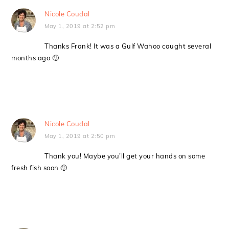
Nicole Coudal
May 1, 2019 at 2:52 pm
Thanks Frank! It was a Gulf Wahoo caught several
months ago 🙂
Nicole Coudal
May 1, 2019 at 2:50 pm
Thank you! Maybe you’ll get your hands on some
fresh fish soon 🙂