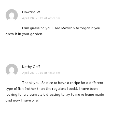
Howard W.
April 26, 2019 at 4:59 pm
I am guessing you used Mexican tarragon if you
grew it in your garden.
Kathy Goff
April 26, 2019 at 4:50 pm
Thank you. So nice to have a recipe for a different
type of fish (rather than the regulars I cook). I have been
looking for a cream style dressing to try to make home made
and now I have one!