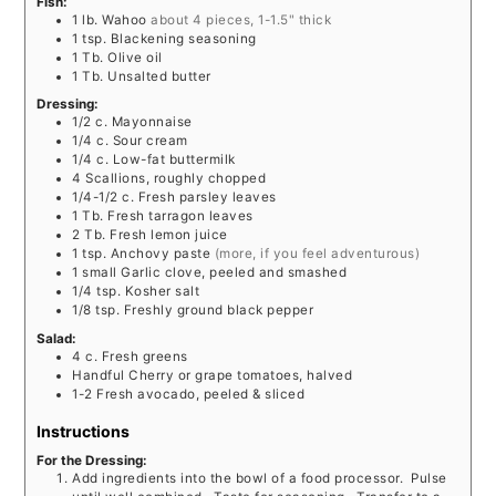
Fish:
1
lb.
Wahoo
about 4 pieces, 1-1.5" thick
1
tsp.
Blackening seasoning
1
Tb.
Olive oil
1
Tb.
Unsalted butter
Dressing:
1/2
c.
Mayonnaise
1/4
c.
Sour cream
1/4
c.
Low-fat buttermilk
4
Scallions, roughly chopped
1/4-1/2
c.
Fresh parsley leaves
1
Tb.
Fresh tarragon leaves
2
Tb.
Fresh lemon juice
1
tsp.
Anchovy paste
(more, if you feel adventurous)
1
small
Garlic clove, peeled and smashed
1/4
tsp.
Kosher salt
1/8
tsp.
Freshly ground black pepper
Salad:
4
c.
Fresh greens
Handful
Cherry or grape tomatoes, halved
1-2
Fresh avocado, peeled & sliced
Instructions
For the Dressing:
Add ingredients into the bowl of a food processor. Pulse