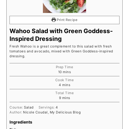
Print Recipe
Wahoo Salad with Green Goddess-
Inspired Dressing
Fresh Wahoo is a great complement to this salad with fresh
tomatoes and avocado, mixed with Green Goddess-inspired
dressing.
Prep Time
minutes
10
mins
Cook Time
minutes
4
mins
Total Time
minutes
9
mins
Course:
Salad
Servings:
4
Author:
Nicole Coudal, My Delicious Blog
Ingredients