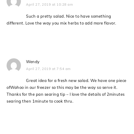
April 27, 2019 at 10:28 am
Such a pretty salad. Nice to have something
different. Love the way you mix herbs to add more flavor.
Wendy
April 27, 2019 at 7:54 am
Great idea for a fresh new salad. We have one piece
ofWahoo in our freezer so this may be the way so serve it.
Thanks for the pan searing tip – I love the details of 2minutes
searing then 1minute to cook thru.