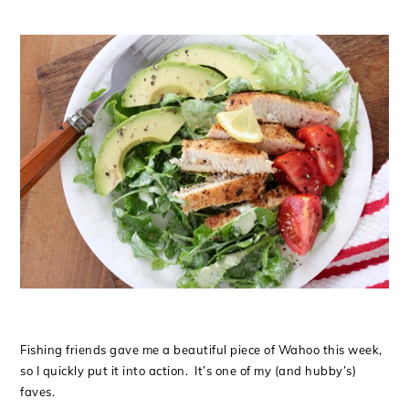
Fishing friends gave me a beautiful piece of Wahoo this week,
so I quickly put it into action. It’s one of my (and hubby’s)
faves.