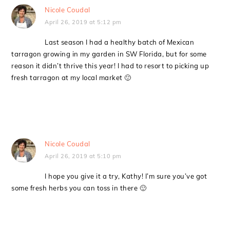
Nicole Coudal
April 26, 2019 at 5:12 pm
Last season I had a healthy batch of Mexican
tarragon growing in my garden in SW Florida, but for some
reason it didn’t thrive this year! I had to resort to picking up
fresh tarragon at my local market 🙂
Nicole Coudal
April 26, 2019 at 5:10 pm
I hope you give it a try, Kathy! I’m sure you’ve got
some fresh herbs you can toss in there 🙂