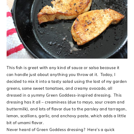
This fish is great with any kind of sauce or salsa because it
can handle just about anything you throw at it. Today, I
decided to mix it into a tasty salad using the last of my garden
greens, some sweet tomatoes, and creamy avocado, all
dressed in a yummy Green Goddess-inspired dressing. This
dressing has it all – creaminess (due to mayo, sour cream and
buttermilk), and lots of flavor due to the parsley and tarragon,
lemon, scallions, garlic, and anchovy paste, which adds a little
bit of umami flavor.
Never heard of Green Goddess dressing? Here’s a quick