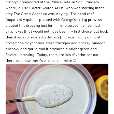
history: it originated at the Palace Hotel in San Francisco
where, in 1923, actor George Arliss (who was starring in the
play
The Green Goddess
) was staying. The head chef
(apparently quite impressed with George’s acting prowess)
created this dressing just for him and served it on canned
artichokes (that would not have been my first choice, but back
then it was considered a delicacy). It was mainly a mix of
homemade mayonnaise, fresh tarragon and parsley, vinegar,
anchovy and garlic, and it produced a bright green and
flavorful dressing. Today, there are lots of variations out
there, and now there’s one more — mine 🙂