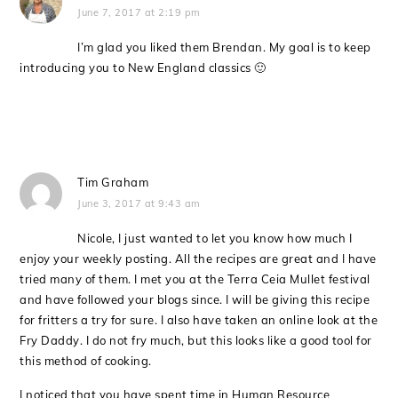
June 7, 2017 at 2:19 pm
I’m glad you liked them Brendan. My goal is to keep
introducing you to New England classics 🙂
Tim Graham
June 3, 2017 at 9:43 am
Nicole, I just wanted to let you know how much I
enjoy your weekly posting. All the recipes are great and I have
tried many of them. I met you at the Terra Ceia Mullet festival
and have followed your blogs since. I will be giving this recipe
for fritters a try for sure. I also have taken an online look at the
Fry Daddy. I do not fry much, but this looks like a good tool for
this method of cooking.
I noticed that you have spent time in Human Resource