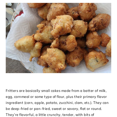
Fritters are basically small cakes made from a batter of milk,
egg, cornmeal or some type of flour, plus their primary flavor
ingredient (corn, apple, potato, zucchini, clam, etc.). They can
be deep-fried or pan-fried, sweet or savory, flat or round.
They’re flavorful, a little crunchy, tender, with bits of