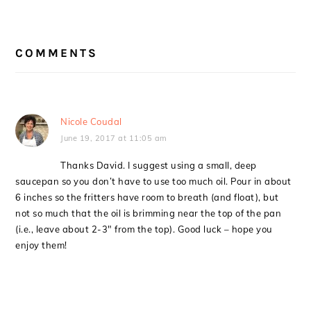
READER
COMMENTS
INTERACTIONS
Nicole Coudal
June 19, 2017 at 11:05 am
Thanks David. I suggest using a small, deep
saucepan so you don’t have to use too much oil. Pour in about
6 inches so the fritters have room to breath (and float), but
not so much that the oil is brimming near the top of the pan
(i.e., leave about 2-3″ from the top). Good luck – hope you
enjoy them!