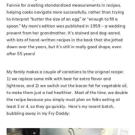
Fannie for creating standardized measurements in recipes,
helping cooks navigate more successfully, rather than trying
to interpret “butter the size of an egg” or “enough to fill a
spoon.” My mom’s edition was published in 1959 – a wedding
present from her grandmother. It’s stained and dog-eared,
with lots of hand-written recipes in the back that she jotted
down over the years, but it’s still in really good shape, even
after 55 years!
My family makes a couple of variations to the original recipe:
1) we replace some milk with beer for extra flavor and
lightness, and 2) we switch out the bacon fat for vegetable oil,
to make them just a
tad
healthier. Most of the time, we double
the recipe because you simply must plan on folks eating at
least 3 or 4, so they go quickly. Here’s my recent batch,
bubbling away in my Fry Daddy: