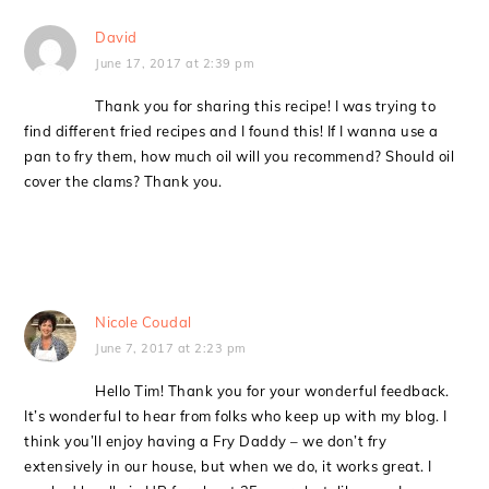
David
June 17, 2017 at 2:39 pm
Thank you for sharing this recipe! I was trying to
find different fried recipes and I found this! If I wanna use a
pan to fry them, how much oil will you recommend? Should oil
cover the clams? Thank you.
Nicole Coudal
June 7, 2017 at 2:23 pm
Hello Tim! Thank you for your wonderful feedback.
It’s wonderful to hear from folks who keep up with my blog. I
think you’ll enjoy having a Fry Daddy – we don’t fry
extensively in our house, but when we do, it works great. I