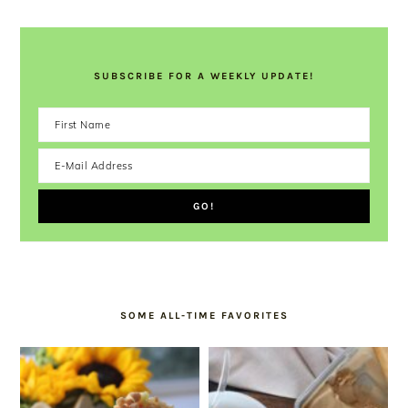
SUBSCRIBE FOR A WEEKLY UPDATE!
SOME ALL-TIME FAVORITES