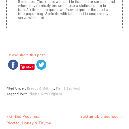
5 minutes. The fritters will start to float to the surface, and
when they're nicely browned, use a slotted spoon to
transfer them to paper towel/newspaper or the tried-and-
true paper bag. Sprinkle with table salt to coat evenly;
serve while hot.
Please share this post!
Save
Filed Under:
Breads & Muffins
,
Fish & Seafood
Tagged With:
clams
,
New England
Previous
Next
« Grilled Peaches,
Sustainable Seafood! »
Post:
Post:
Ricotta, Honey & Thyme