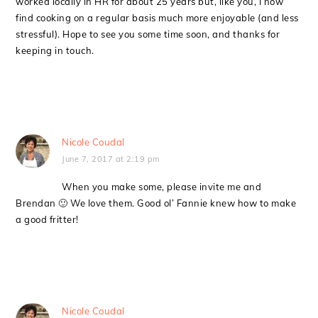
worked locally in HR for about 25 years but, like you, I now
find cooking on a regular basis much more enjoyable (and less
stressful). Hope to see you some time soon, and thanks for
keeping in touch.
Nicole Coudal
June 7, 2017 at 2:19 pm
When you make some, please invite me and
Brendan 🙂 We love them. Good ol’ Fannie knew how to make
a good fritter!
Nicole Coudal