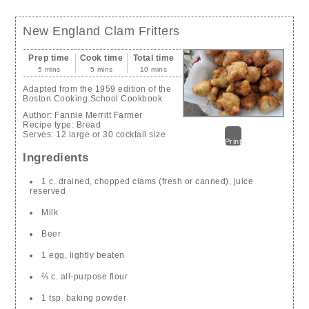
New England Clam Fritters
Prep time
Cook time
Total time
5 mins
5 mins
10 mins
Adapted from the 1959 edition of the
Boston Cooking School Cookbook
Author:
Fannie Merritt Farmer
Recipe type:
Bread
Serves:
12 large or 30 cocktail size
Print
Ingredients
1 c. drained, chopped clams (fresh or canned), juice
reserved
Milk
Beer
1 egg, lightly beaten
⅔ c. all-purpose flour
1 tsp. baking powder