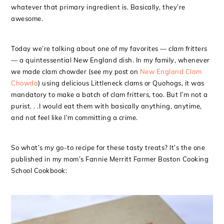
whatever that primary ingredient is. Basically, they’re
awesome.
Today we’re talking about one of my favorites —
clam fritters
— a quintessential New England dish. In my family, whenever
we made clam chowder (see my post on
New England Clam
Chowda
) using delicious Littleneck clams or Quohogs, it was
mandatory to make a batch of clam fritters, too. But I’m not a
purist. . .I would eat them with basically anything, anytime,
and not feel like I’m committing a crime.
So what’s my go-to recipe for these tasty treats? It’s the one
published in my mom’s Fannie Merritt Farmer Boston Cooking
School Cookbook: