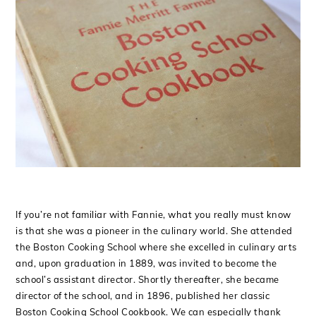
If you’re not familiar with Fannie, what you really must know
is that she was a pioneer in the culinary world. She attended
the Boston Cooking School where she excelled in culinary arts
and, upon graduation in 1889, was invited to become the
school’s assistant director. Shortly thereafter, she became
director of the school, and in 1896, published her classic
Boston Cooking School Cookbook. We can especially thank