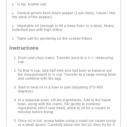
½ tsp. kosher salt
Several grinds fresh black pepper (I use many, 'cause I like
the spice of the pepper)
Vegetable oil (enough to fill a deep fryer, or a deep, heavy
bottomed pan with high sides)
Table salt for sprinkling on the cooked fritters
Instructions
Drain and chop clams. Transfer juice to a ⅓ c. measuring
cup.
To that ⅓ cup, add half milk and half beer to balance out
the measurement to ⅓ cup. Transfer to a large mixing bowl
and combine with the egg.
Start to heat oil in a fryer or pan (targeting 375-400
degrees).
In a separate bowl, sift dry ingredients. Add to the liquid
bowl, along with the clams. Stir gently to combine
ingredients (don't over beat); allow to sit for a couple of
minutes before frying.
Once oil is hot, scoop batter using a small ice cream scoop
or a small spoon. Carefully place into hot oil, then fry for 3-