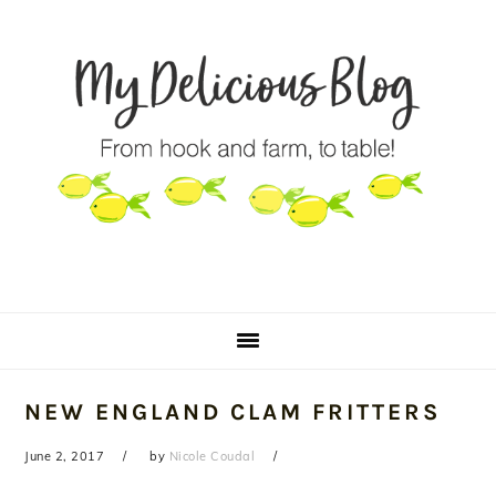
Skip
Skip
Skip
to
to
to
primary
main
primary
navigation
content
sidebar
NEW ENGLAND CLAM FRITTERS
June 2, 2017
by
Nicole Coudal