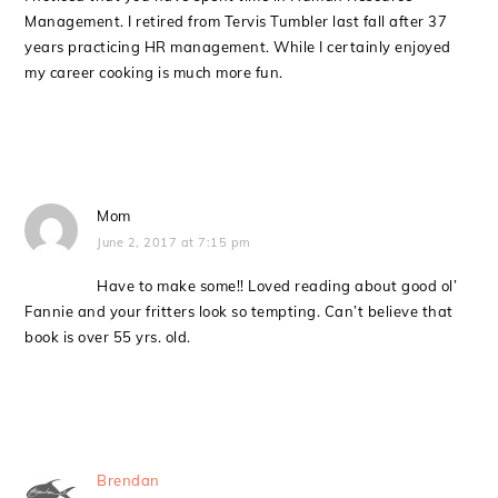
Management. I retired from Tervis Tumbler last fall after 37
years practicing HR management. While I certainly enjoyed
my career cooking is much more fun.
Mom
June 2, 2017 at 7:15 pm
Have to make some!! Loved reading about good ol’
Fannie and your fritters look so tempting. Can’t believe that
book is over 55 yrs. old.
Brendan