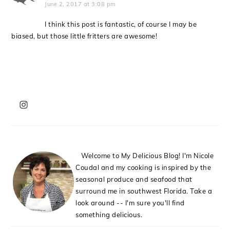
June 2, 2017 at 3:08 pm
I think this post is fantastic, of course I may be
biased, but those little fritters are awesome!
PRIMARY
SIDEBAR
Welcome to My Delicious Blog! I'm Nicole
Coudal and my cooking is inspired by the
seasonal produce and seafood that
surround me in southwest Florida. Take a
look around -- I'm sure you'll find
something delicious.