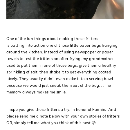
One of the fun things about making these fritters
is putting into action one of those little paper bags hanging
around the kitchen. Instead of using newspaper or paper
towels to rest the fritters on after frying, my grandmother
used to put them in one of those bags, give them a healthy
sprinkling of salt, then shake it to get everything coated
nicely. They usually didn’t even make it to a serving bowl
because we would just sneak them out of the bag. . .The
memory always makes me smile.
I hope you give these fritters a try, in honor of Fannie. And
please send me a note below with your own stories of fritters
OR, simply tell me what you think of this post 🙂