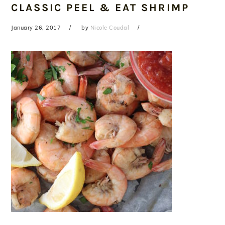
CLASSIC PEEL & EAT SHRIMP
January 26, 2017
by
Nicole Coudal