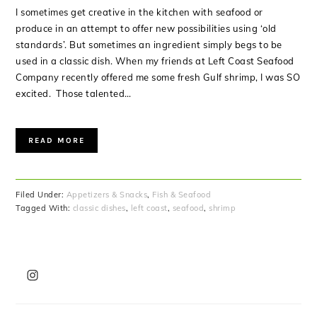
I sometimes get creative in the kitchen with seafood or
produce in an attempt to offer new possibilities using ‘old
standards’. But sometimes an ingredient simply begs to be
used in a classic dish. When my friends at Left Coast Seafood
Company recently offered me some fresh Gulf shrimp, I was SO
excited. Those talented…
READ MORE
Filed Under:
Appetizers & Snacks
,
Fish & Seafood
Tagged With:
classic dishes
,
left coast
,
seafood
,
shrimp
PRIMARY
SIDEBAR