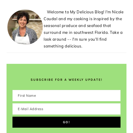
Welcome to My Delicious Blog! I'm Nicole
Coudal and my cooking is inspired by the
seasonal produce and seafood that
surround me in southwest Florida. Take a
look around -- I'm sure you'll find
something delicious.
SUBSCRIBE FOR A WEEKLY UPDATE!