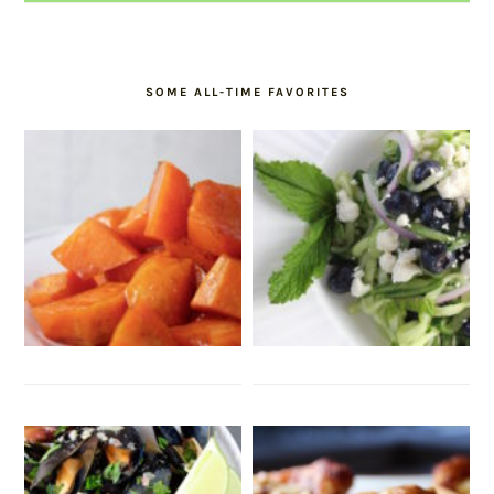
SOME ALL-TIME FAVORITES