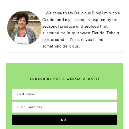
Welcome to My Delicious Blog! I'm Nicole
Coudal and my cooking is inspired by the
seasonal produce and seafood that
surround me in southwest Florida. Take a
look around -- I'm sure you'll find
something delicious.
SUBSCRIBE FOR A WEEKLY UPDATE!