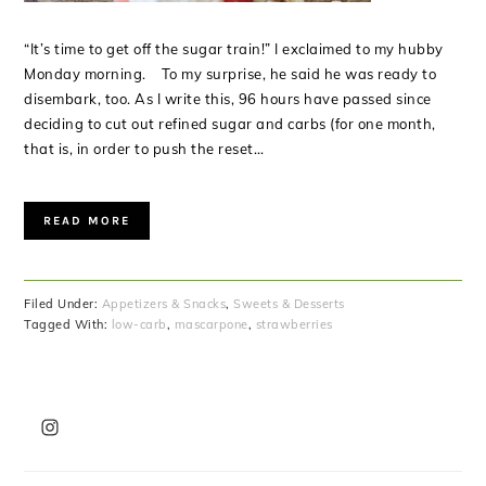
“It’s time to get off the sugar train!” I exclaimed to my hubby
Monday morning. To my surprise, he said he was ready to
disembark, too. As I write this, 96 hours have passed since
deciding to cut out refined sugar and carbs (for one month,
that is, in order to push the reset…
READ MORE
Filed Under:
Appetizers & Snacks
,
Sweets & Desserts
Tagged With:
low-carb
,
mascarpone
,
strawberries
PRIMARY
SIDEBAR