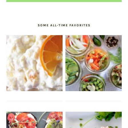
SOME ALL-TIME FAVORITES