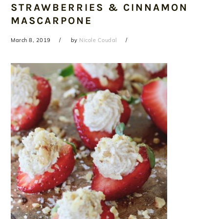
STRAWBERRIES & CINNAMON
MASCARPONE
March 8, 2019
by
Nicole Coudal