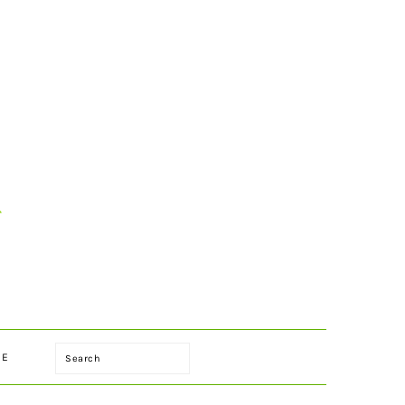
Search
LE