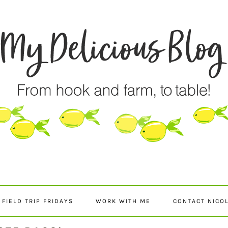
FIELD TRIP FRIDAYS
WORK WITH ME
CONTACT NICO