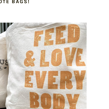
OTE BAGS!