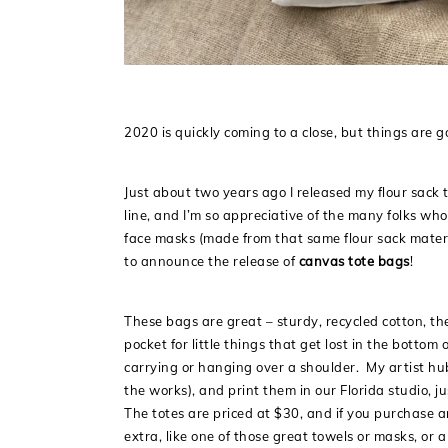
2020 is quickly coming to a close, but things are g
Just about two years ago I released my flour sack 
line, and I’m so appreciative of the many folks wh
face masks (made from that same flour sack materi
to announce the release of
canvas tote bags
!
These bags are great – sturdy, recycled cotton, the r
pocket for little things that get lost in the bott
carrying or hanging over a shoulder. My artist hu
the works), and print them in our Florida studio, j
The totes are priced at $30, and if you purchase a
extra, like one of those great towels or masks, or