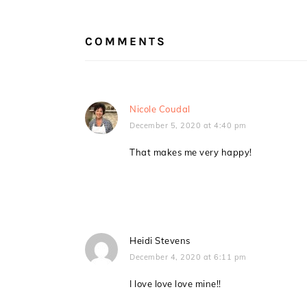
READER
INTERACTIONS
COMMENTS
Nicole Coudal
December 5, 2020 at 4:40 pm
That makes me very happy!
Heidi Stevens
December 4, 2020 at 6:11 pm
I love love love mine!!