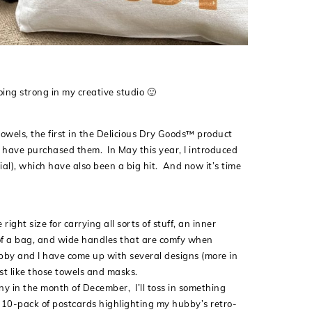
oing strong in my creative studio 🙂
towels, the first in the Delicious Dry Goods™ product
o have purchased them. In May this year, I introduced
al), which have also been a big hit. And now it’s time
ight size for carrying all sorts of stuff, an inner
om of a bag, and wide handles that are comfy when
bby and I have come up with several designs (more in
ust like those towels and masks.
ny in the month of December, I’ll toss in something
 a 10-pack of postcards highlighting my hubby’s retro-