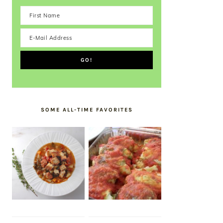
SOME ALL-TIME FAVORITES