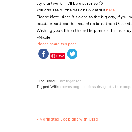
style artwork – it’ll be a surprise 🙂
You can see all the designs & details
here
.
Please Note: since it’s close to the big day, if you 
possible, so it can be mailed no later than Decem
Wishing you all health and happiness this holiday s
–Nicole
Please share this post!
Save
Filed Under:
Uncategorized
Tagged With:
canvas bag
,
delicious dry goods
,
tote bags
Previous
« Marinated Eggplant with Orzo
Post: