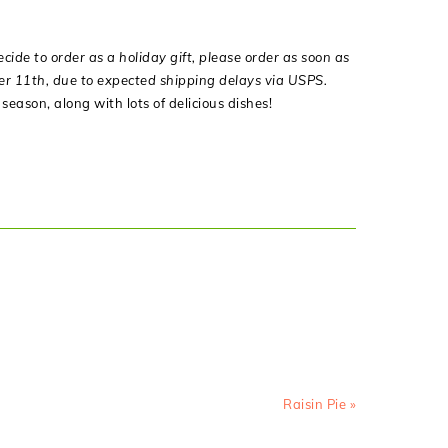
decide to order as a holiday gift, please order as soon as
ber 11th, due to expected shipping delays via USPS.
eason, along with lots of delicious dishes!
Next
Raisin Pie »
Post: