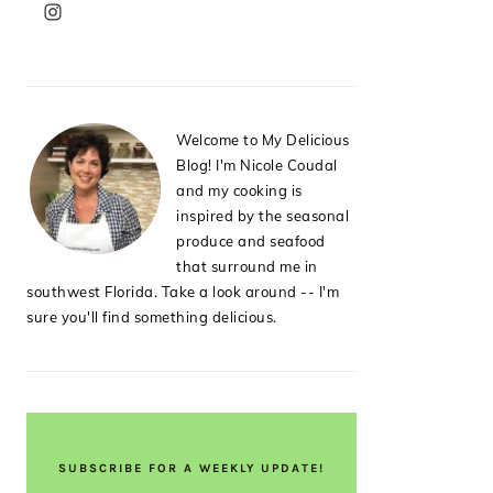
PRIMARY
SIDEBAR
Welcome to My Delicious
Blog! I'm Nicole Coudal
and my cooking is
inspired by the seasonal
produce and seafood
that surround me in
southwest Florida. Take a look around -- I'm
sure you'll find something delicious.
SUBSCRIBE FOR A WEEKLY UPDATE!