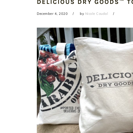
DELICIOUS DRY GOODS™ T
December 4, 2020
by
Nicole Coudal