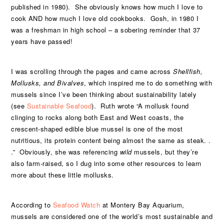
published in 1980). She obviously knows how much I love to
cook AND how much I love old cookbooks. Gosh, in 1980 I
was a freshman in high school – a sobering reminder that 37
years have passed!
I was scrolling through the pages and came across
Shellfish,
Mollusks, and Bivalves
, which inspired me to do something with
mussels since I’ve been thinking about sustainability lately
(see
Sustainable Seafood
). Ruth wrote “A mollusk found
clinging to rocks along both East and West coasts, the
crescent-shaped edible blue mussel is one of the most
nutritious, its protein content being almost the same as steak. .
.” Obviously, she was referencing
wild
mussels, but they’re
also farm-raised, so I dug into some other resources to learn
more about these little mollusks.
According to
Seafood Watch
at Montery Bay Aquarium,
mussels are considered one of the world’s most sustainable and