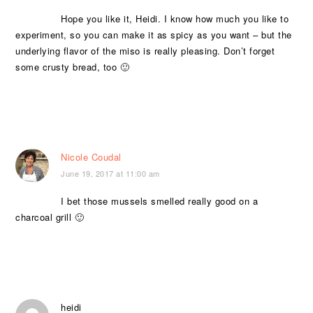
Hope you like it, Heidi. I know how much you like to
experiment, so you can make it as spicy as you want – but the
underlying flavor of the miso is really pleasing. Don’t forget
some crusty bread, too 🙂
Nicole Coudal
June 19, 2017 at 11:00 am
I bet those mussels smelled really good on a
charcoal grill 🙂
heidi