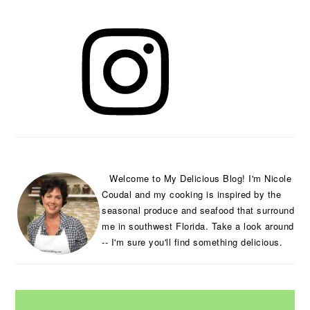
PRIMARY
SIDEBAR
Welcome to My Delicious Blog! I'm Nicole
Coudal and my cooking is inspired by the
seasonal produce and seafood that surround
me in southwest Florida. Take a look around
-- I'm sure you'll find something delicious.