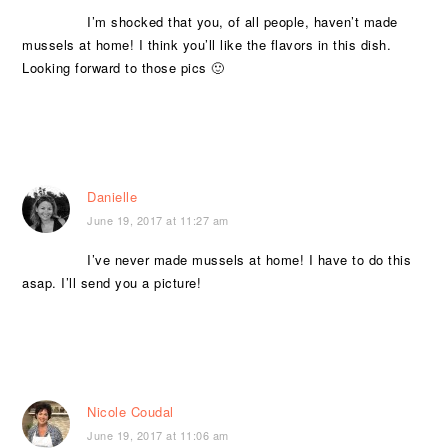
I’m shocked that you, of all people, haven’t made
mussels at home! I think you’ll like the flavors in this dish.
Looking forward to those pics 🙂
Danielle
June 19, 2017 at 11:27 am
I’ve never made mussels at home! I have to do this
asap. I’ll send you a picture!
Nicole Coudal
June 19, 2017 at 11:06 am