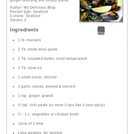
ginger dressing are simply divine.
Author:
My Delicious Blog
Recipe type:
Seafood
Cuisine:
Seafood
Serves:
2
Ingredients
Print
1 lb. mussels
2 Tb. white miso paste
2 Tb. unsalted butter, room temperature
2 Tb. olive oil
1 small onion, minced
2 garlic cloves, peeled & minced
1 tsp. ginger, grated
½ tsp. chili paste (or more if you like it very spicy)
¾ - 1 c. vegetable or chicken broth
Juice of 1 lime
Lime wedges, for serving