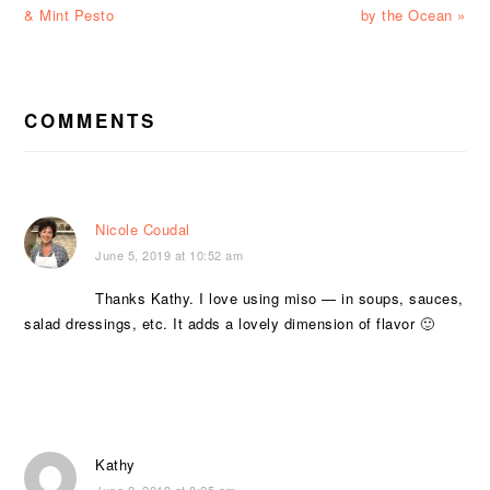
Post:
Post:
& Mint Pesto
by the Ocean »
READER
COMMENTS
INTERACTIONS
Nicole Coudal
June 5, 2019 at 10:52 am
Thanks Kathy. I love using miso — in soups, sauces,
salad dressings, etc. It adds a lovely dimension of flavor 🙂
Kathy
June 2, 2019 at 8:25 am