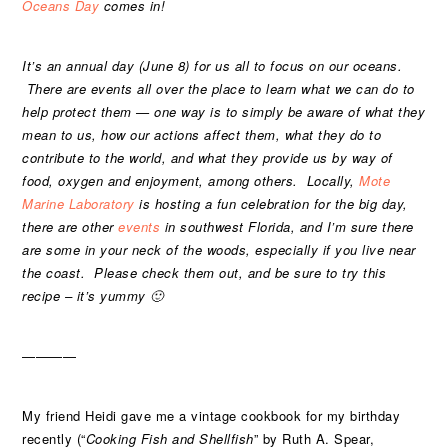
Oceans Day
comes in!
It’s an annual day (June 8) for us all to focus on our oceans.
There are events all over the place to learn what we can do to
help protect them — one way is to simply be aware of what they
mean to us, how our actions affect them, what they do to
contribute to the world, and what they provide us by way of
food, oxygen and enjoyment, among others. Locally,
Mote
Marine Laboratory
is hosting a fun celebration for the big day,
there are other
events
in southwest Florida, and I’m sure there
are some in your neck of the woods, especially if you live near
the coast. Please check them out, and be sure to try this
recipe – it’s yummy 🙂
————
My friend Heidi gave me a vintage cookbook for my birthday
recently (“
Cooking Fish and Shellfish
” by Ruth A. Spear,