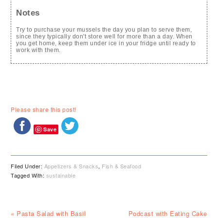
Notes
Try to purchase your mussels the day you plan to serve them,
since they typically don't store well for more than a day. When
you get home, keep them under ice in your fridge until ready to
work with them.
Please share this post!
Save
Filed Under:
Appetizers & Snacks
,
Fish & Seafood
Tagged With:
sustainable
Previous
Next
« Pasta Salad with Basil
Podcast with Eating Cake