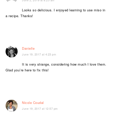
Looks so delicious. I enjoyed learning to use miso in
a recipe. Thanks!
Danielle
June 19, 2017 at 4:23 pm
It is very strange, considering how much I love them.
Glad you’re here to fix this!
Nicole Coudal
June 19, 2017 at 12:57 pm