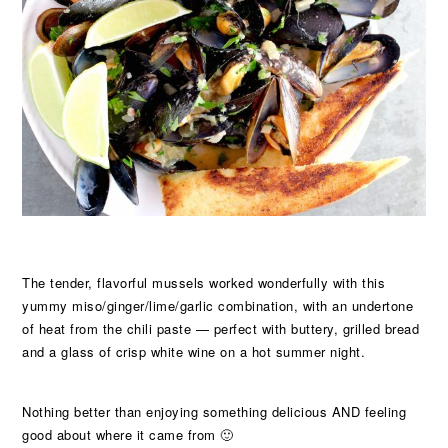
The tender, flavorful mussels worked wonderfully with this
yummy miso/ginger/lime/garlic combination, with an undertone
of heat from the chili paste — perfect with buttery, grilled bread
and a glass of crisp white wine on a hot summer night.
Nothing better than enjoying something delicious AND feeling
good about where it came from 🙂