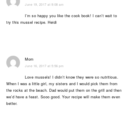
June 19, 2017 at 9:08 am
I’m so happy you like the cook book! I can’t wait to
try this mussel recipe. Heidi
Mom
June 16, 2017 at 5:56 pm
Love mussels! I didn’t know they were so nutritious.
When I was a little girl, my sisters and I would pick them from
the rocks at the beach. Dad would put them on the grill and then
we’d have a feast. Sooo good. Your recipe will make them even
better.