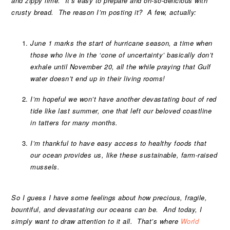
and zippy lime. It’s easy to prepare and oh-so-delicious with
crusty bread.
The reason I’m posting it? A few, actually:
June 1 marks the start of hurricane season, a time when
those who live in the ‘cone of uncertainty’ basically don’t
exhale until November 20, all the while praying that Gulf
water doesn’t end up in their living rooms!
I’m hopeful we won’t have another devastating bout of red
tide like last summer, one that left our beloved coastline
in tatters for many months.
I’m thankful to have easy access to healthy foods that
our ocean provides us, like these sustainable, farm-raised
mussels.
So I guess I have some feelings about how precious, fragile,
bountiful, and devastating our oceans can be. And today, I
simply want to draw attention to it all.
That’s where
World