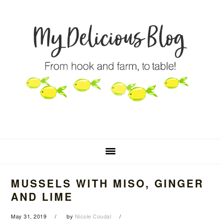
Skip
Skip
Skip
to
to
to
primary
main
primary
navigation
content
sidebar
MUSSELS WITH MISO, GINGER
AND LIME
May 31, 2019
by
Nicole Coudal