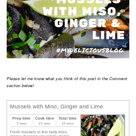
Please let me know what you think of this post in the Comment
section below!
Mussels with Miso, Ginger and Lime
Prep time
Cook time
Total time
5 mins
10 mins
15 mins
Fresh mussels in this tasty miso,