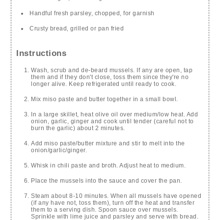
Handful fresh parsley, chopped, for garnish
Crusty bread, grilled or pan fried
Instructions
Wash, scrub and de-beard mussels. If any are open, tap
them and if they don't close, toss them since they're no
longer alive. Keep refrigerated until ready to cook.
Mix miso paste and butter together in a small bowl.
In a large skillet, heat olive oil over medium/low heat. Add
onion, garlic, ginger and cook until tender (careful not to
burn the garlic) about 2 minutes.
Add miso paste/butter mixture and stir to melt into the
onion/garlic/ginger.
Whisk in chili paste and broth. Adjust heat to medium.
Place the mussels into the sauce and cover the pan.
Steam about 8-10 minutes. When all mussels have opened
(if any have not, toss them), turn off the heat and transfer
them to a serving dish. Spoon sauce over mussels.
Sprinkle with lime juice and parsley and serve with bread.