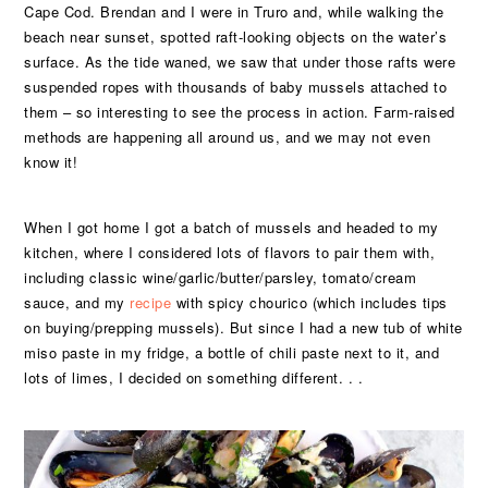
Cape Cod. Brendan and I were in Truro and, while walking the
beach near sunset, spotted raft-looking objects on the water’s
surface. As the tide waned, we saw that under those rafts were
suspended ropes with thousands of baby mussels attached to
them – so interesting to see the process in action. Farm-raised
methods are happening all around us, and we may not even
know it!
When I got home I got a batch of mussels and headed to my
kitchen, where I considered lots of flavors to pair them with,
including classic wine/garlic/butter/parsley, tomato/cream
sauce, and my
recipe
with spicy chourico (which includes tips
on buying/prepping mussels). But since I had a new tub of white
miso paste in my fridge, a bottle of chili paste next to it, and
lots of limes, I decided on something different. . .