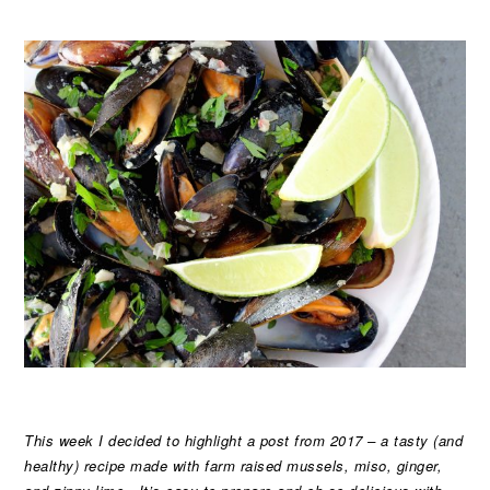
This week I decided to highlight a post from 2017 – a tasty (and
healthy) recipe made with farm raised mussels, miso, ginger,