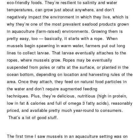
eco-friendly foods. They’re resilient to salinity and water
temperatures, can grow just about anywhere, and don’t
negatively impact the environment in which they live, which is
why they’re one of the most prevalent seafood products grown
in aquaculture (farm-raised) environments. Growing them is
pretty easy, too — basically, it starts with a rope. When
mussels begin spawning in warm water, farmers put out long
lines to collect larvae. That larvae eventually attaches to the
ropes, where mussels grow. Ropes may be eventually
suspended from poles or rafts at the surface, or planted in the
ocean bottom, depending on location and harvesting rules of the
area. Once they attach, they feed on natural food particles in
the water and don’t require augmented feeding
techniques. Plus, they’re delicious, nutritious (high in protein,
low in fat & calories and full of omega 3 fatty acids), reasonably
priced, and available pretty much year-round to consumers.
That’s a lot of good stuff.
The first time I saw mussels in an aquaculture setting was on