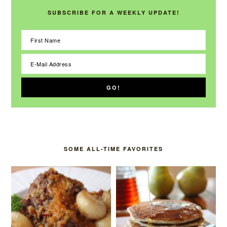
SUBSCRIBE FOR A WEEKLY UPDATE!
SOME ALL-TIME FAVORITES