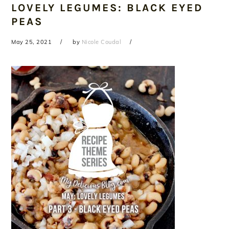
LOVELY LEGUMES: BLACK EYED
PEAS
May 25, 2021
by
Nicole Coudal