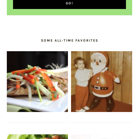
SOME ALL-TIME FAVORITES