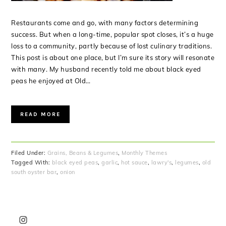
Restaurants come and go, with many factors determining
success. But when a long-time, popular spot closes, it’s a huge
loss to a community, partly because of lost culinary traditions.
This post is about one place, but I’m sure its story will resonate
with many. My husband recently told me about black eyed
peas he enjoyed at Old…
READ MORE
Filed Under:
Grains, Beans & Legumes
,
Monthly Themes
Tagged With:
black eyed peas
,
garlic
,
hot sauce
,
lawry's
,
legumes
,
old
south oyster bar
,
onion
PRIMARY
SIDEBAR