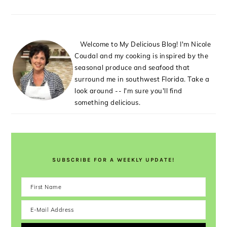
Welcome to My Delicious Blog! I'm Nicole
Coudal and my cooking is inspired by the
seasonal produce and seafood that
surround me in southwest Florida. Take a
look around -- I'm sure you'll find
something delicious.
SUBSCRIBE FOR A WEEKLY UPDATE!