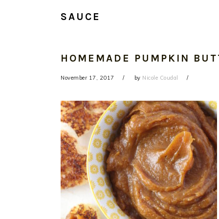
SAUCE
HOMEMADE PUMPKIN BUT
November 17, 2017
by
Nicole Coudal