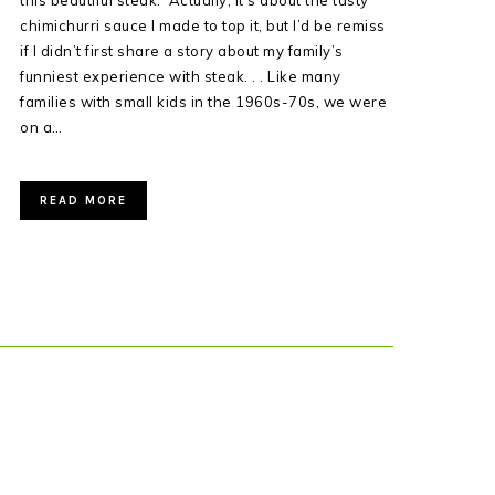
this beautiful steak. Actually, it’s about the tasty
chimichurri sauce I made to top it, but I’d be remiss
if I didn’t first share a story about my family’s
funniest experience with steak. . . Like many
families with small kids in the 1960s-70s, we were
on a…
READ MORE