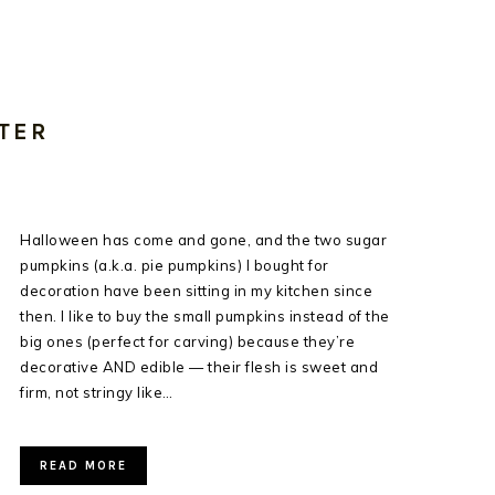
TER
Halloween has come and gone, and the two sugar
pumpkins (a.k.a. pie pumpkins) I bought for
decoration have been sitting in my kitchen since
then. I like to buy the small pumpkins instead of the
big ones (perfect for carving) because they’re
decorative AND edible — their flesh is sweet and
firm, not stringy like…
READ MORE