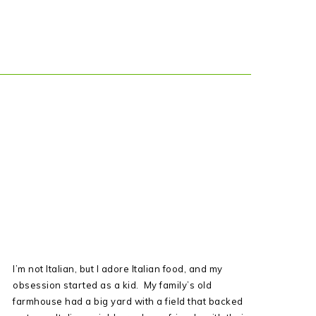
I’m not Italian, but I adore Italian food, and my
obsession started as a kid. My family’s old
farmhouse had a big yard with a field that backed