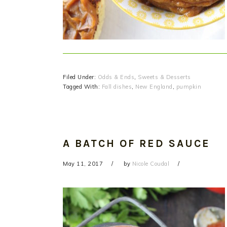
Filed Under:
Odds & Ends
,
Sweets & Desserts
Tagged With:
Fall dishes
,
New England
,
pumpkin
A BATCH OF RED SAUCE
May 11, 2017
by
Nicole Coudal