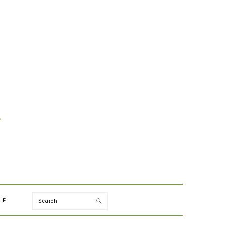
Search
LE