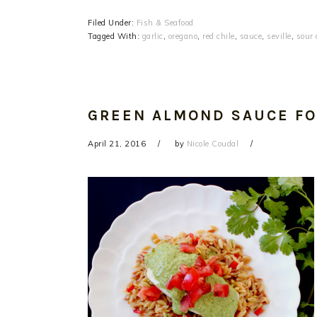
Filed Under:
Fish & Seafood
Tagged With:
garlic
,
oregano
,
red chile
,
sauce
,
seville
,
sour 
GREEN ALMOND SAUCE FO
April 21, 2016
by
Nicole Coudal