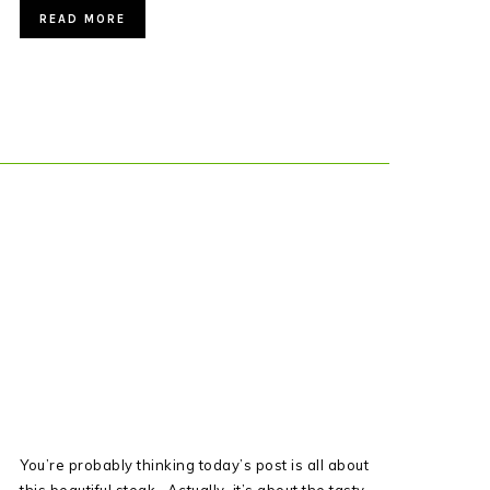
READ MORE
You’re probably thinking today’s post is all about