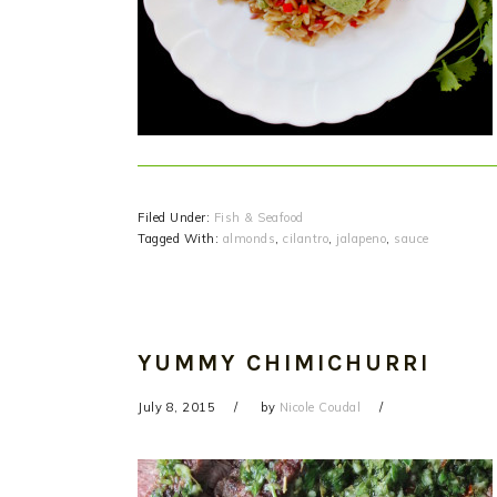
Filed Under:
Fish & Seafood
Tagged With:
almonds
,
cilantro
,
jalapeno
,
sauce
YUMMY CHIMICHURRI
July 8, 2015
by
Nicole Coudal