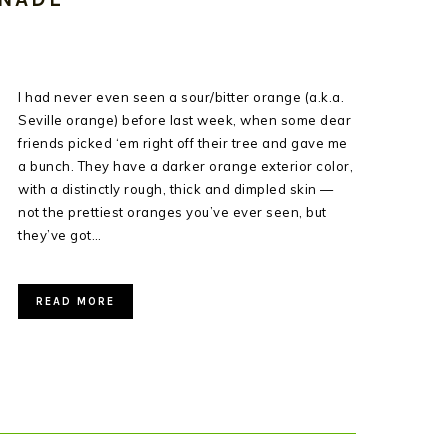
I had never even seen a sour/bitter orange (a.k.a.
Seville orange) before last week, when some dear
friends picked ‘em right off their tree and gave me
a bunch. They have a darker orange exterior color,
with a distinctly rough, thick and dimpled skin —
not the prettiest oranges you’ve ever seen, but
they’ve got…
READ MORE