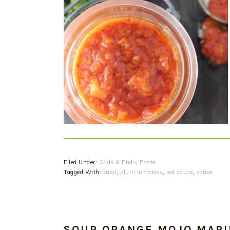
Filed Under:
Odds & Ends
,
Pasta
Tagged With:
basil
,
plum tomatoes
,
red sauce
,
sauce
SOUR ORANGE MOJO MAR