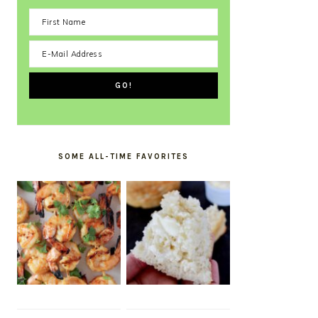
SOME ALL-TIME FAVORITES