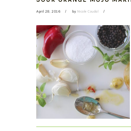
April 28, 2016
by
Nicole Coudal