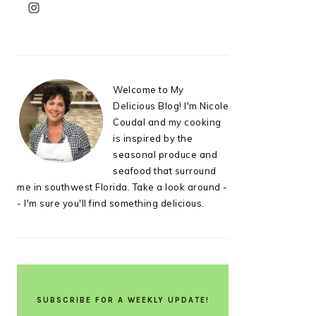
PRIMARY
SIDEBAR
Welcome to My
Delicious Blog! I'm Nicole
Coudal and my cooking
is inspired by the
seasonal produce and
seafood that surround
me in southwest Florida. Take a look around -
- I'm sure you'll find something delicious.
SUBSCRIBE FOR A WEEKLY UPDATE!