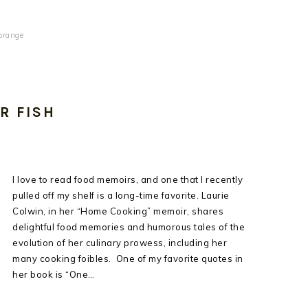
orange
R FISH
I love to read food memoirs, and one that I recently
pulled off my shelf is a long-time favorite. Laurie
Colwin, in her “Home Cooking” memoir, shares
delightful food memories and humorous tales of the
evolution of her culinary prowess, including her
many cooking foibles. One of my favorite quotes in
her book is “One…