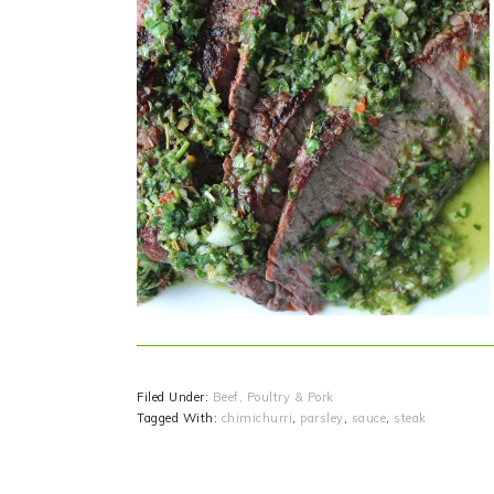
Filed Under:
Beef, Poultry & Pork
Tagged With:
chimichurri
,
parsley
,
sauce
,
steak