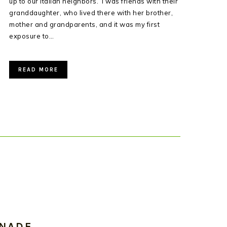
up to our Italian neighbors. I was friends with their
granddaughter, who lived there with her brother,
mother and grandparents, and it was my first
exposure to…
READ MORE
INADE