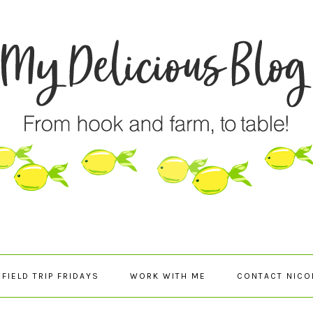
FIELD TRIP FRIDAYS
WORK WITH ME
CONTACT NICO